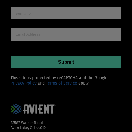
This site is protected by reCAPTCHA and the Google
Privacy Policy
and
Terms of Service
apply
33587 Walker Road
Avon Lake, OH 44012