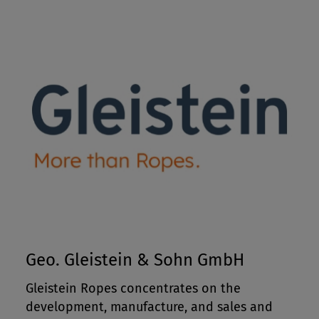
Geo. Gleistein & Sohn GmbH
Gleistein Ropes concentrates on the
development, manufacture, and sales and