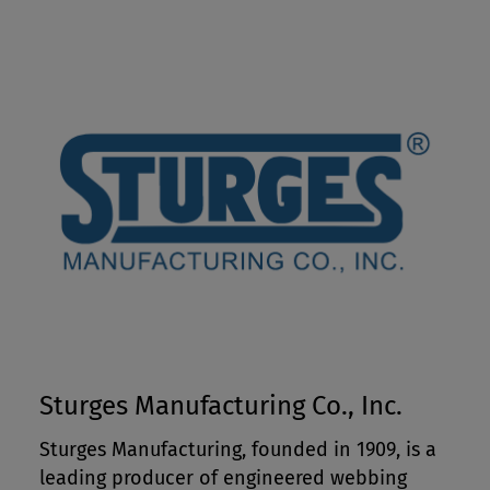
Sturges Manufacturing Co., Inc.
Sturges Manufacturing, founded in 1909, is a
leading producer of engineered webbing