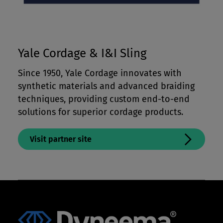
Yale Cordage & I&I Sling
Since 1950, Yale Cordage innovates with
synthetic materials and advanced braiding
techniques, providing custom end-to-end
solutions for superior cordage products.
Visit partner site