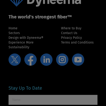
The world's strongest fiber™
Home
Where to Buy
Sectors
Contact Us
Design with Dyneema®
Privacy Policy
Experience More
Terms and Conditions
Sustainability
Stay Up To Date