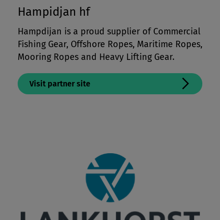
Hampidjan hf
Hampdijan is a proud supplier of Commercial
Fishing Gear, Offshore Ropes, Maritime Ropes,
Mooring Ropes and Heavy Lifting Gear.
Visit partner site