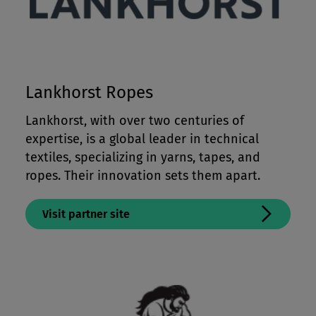
Lankhorst Ropes
Lankhorst, with over two centuries of
expertise, is a global leader in technical
textiles, specializing in yarns, tapes, and
ropes. Their innovation sets them apart.
Visit partner site