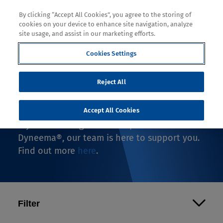
By clicking “Accept All Cookies”, you agree to the storing of
cookies on your device to enhance site navigation, analyze
site usage, and assist in our marketing efforts.
Cookies Settings
Where to Buy
Reject All
If you're looking to buy an end-use product
with Dyneema®, you're in the right spot.
Accept All Cookies
If you're looking to make a product with
Dyneema®, our team is here to support you.
Find out more
here
.
Filter