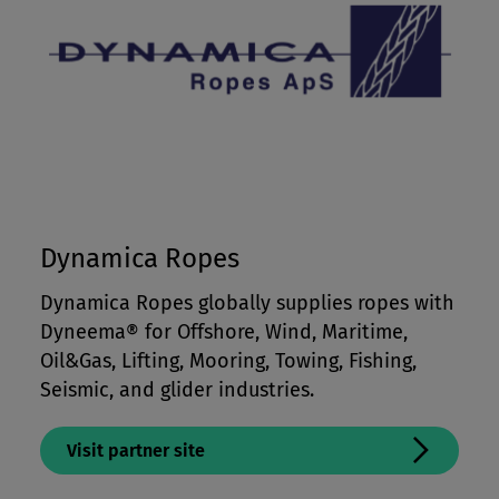
Dynamica Ropes
Dynamica Ropes globally supplies ropes with
Dyneema® for Offshore, Wind, Maritime,
Oil&Gas, Lifting, Mooring, Towing, Fishing,
Seismic, and glider industries.
Visit partner site