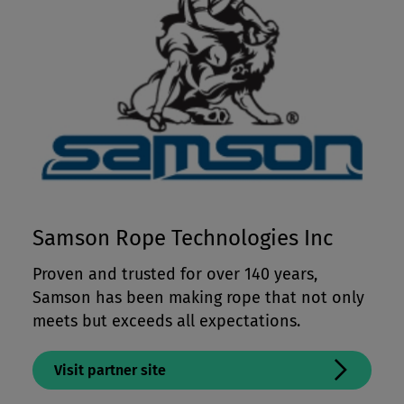
Samson Rope Technologies Inc
Proven and trusted for over 140 years,
Samson has been making rope that not only
meets but exceeds all expectations.
Visit partner site