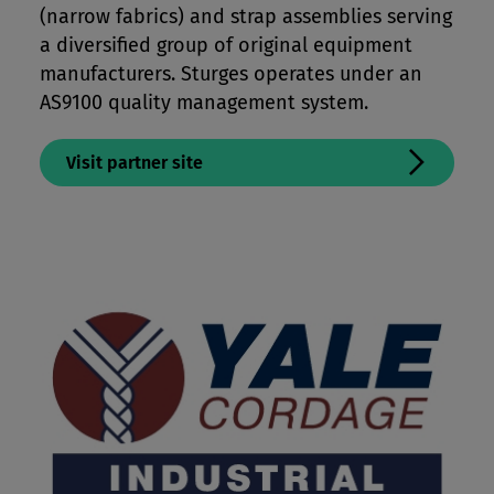
(narrow fabrics) and strap assemblies serving
a diversified group of original equipment
manufacturers. Sturges operates under an
AS9100 quality management system.
Visit partner site