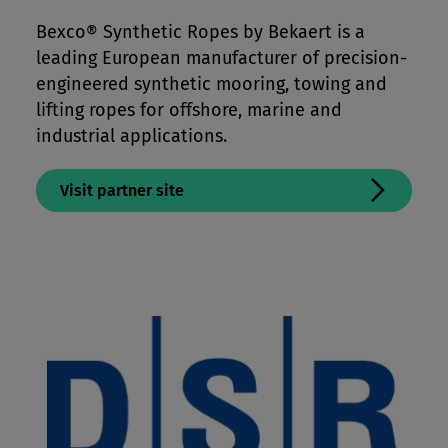
Mooring Lines & Subsea Tethers
Bexco® Synthetic Ropes by Bekaert is a
leading European manufacturer of precision-
Offshore Crane & Winchlines
engineered synthetic mooring, towing and
Paragliding & Kite Lines
lifting ropes for offshore, marine and
Performance Apparel & Footwear
industrial applications.
Protective Apparel
Visit partner site
Sailing Lines
Tents, Packs & Bags
Workwear