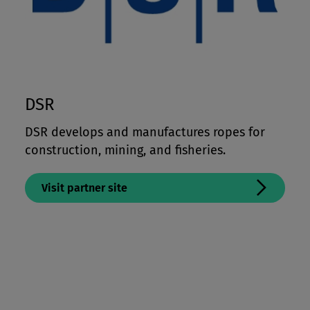
DSR
DSR develops and manufactures ropes for
construction, mining, and fisheries.
Visit partner site