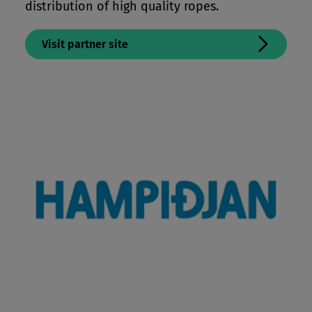
distribution of high quality ropes.
Visit partner site