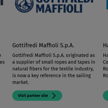
Gottifredi Maffioli S.p.A.
H
e
Gottifredi Maffioli S.p.A. originated as
Ha
es
a supplier of small ropes and tapes in
Co
natural fibers for the textile industry,
Ro
is now a key reference in the sailing
Ro
market.
Visit partner site