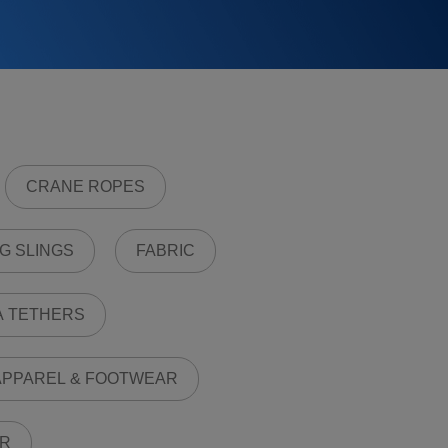
CRANE ROPES
G SLINGS
FABRIC
A TETHERS
PPAREL & FOOTWEAR
R