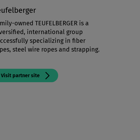
eufelberger
mily-owned TEUFELBERGER is a
versified, international group
ccessfully specializing in fiber
pes, steel wire ropes and strapping.
Visit partner site