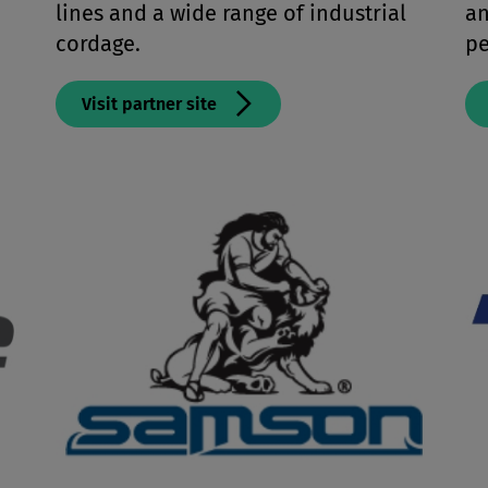
lines and a wide range of industrial
an
cordage.
pe
Visit partner site