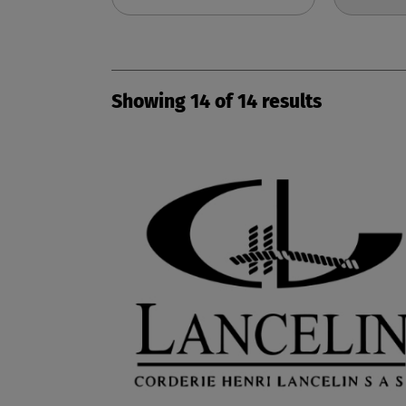
Showing
14
of
14
results