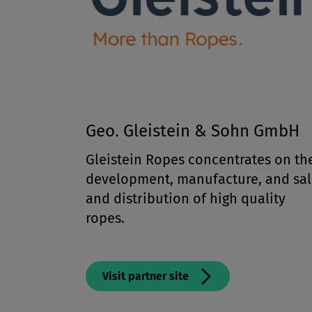
Geo. Gleistein & Sohn GmbH
Gleistein Ropes concentrates on th
development, manufacture, and sal
and distribution of high quality
ropes.
Visit partner site