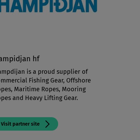
ampidjan hf
mpdijan is a proud supplier of
mmercial Fishing Gear, Offshore
pes, Maritime Ropes, Mooring
pes and Heavy Lifting Gear.
Visit partner site