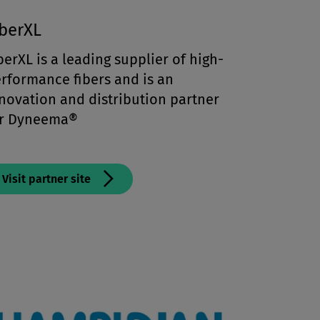
iberXL
berXL is a leading supplier of high-
rformance fibers and is an
novation and distribution partner
or Dyneema®
Visit partner site