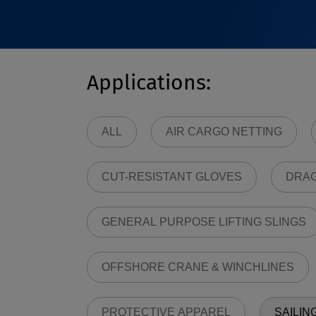
Applications:
ALL
AIR CARGO NETTING
CUT-RESISTANT GLOVES
DRAG
GENERAL PURPOSE LIFTING SLINGS
OFFSHORE CRANE & WINCHLINES
PROTECTIVE APPAREL
SAILIN