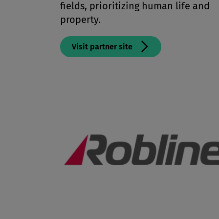
fields, prioritizing human life and
property.
Visit partner site