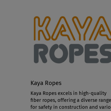
Kaya Ropes
Kaya Ropes excels in high-quality
fiber ropes, offering a diverse rang
for safety in construction and vari