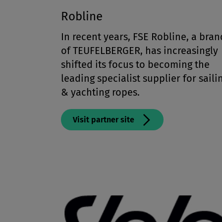
Robline
In recent years, FSE Robline, a bran
of TEUFELBERGER, has increasingly
shifted its focus to becoming the
leading specialist supplier for saili
& yachting ropes.
Visit partner site