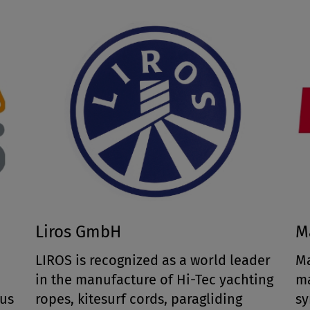
Liros GmbH
M
LIROS is recognized as a world leader
Ma
e
in the manufacture of Hi-Tec yachting
ma
ous
ropes, kitesurf cords, paragliding
sy