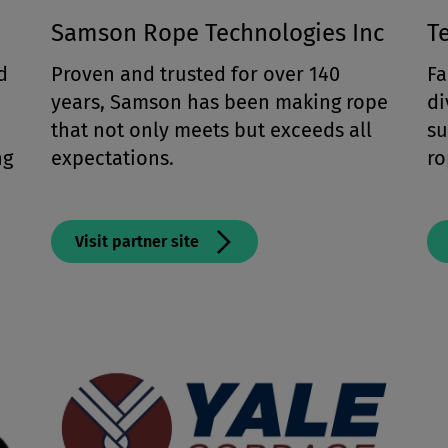
Samson Rope Technologies Inc
T
d
Proven and trusted for over 140
Fa
years, Samson has been making rope
di
that not only meets but exceeds all
su
ng
expectations.
ro
Visit partner site