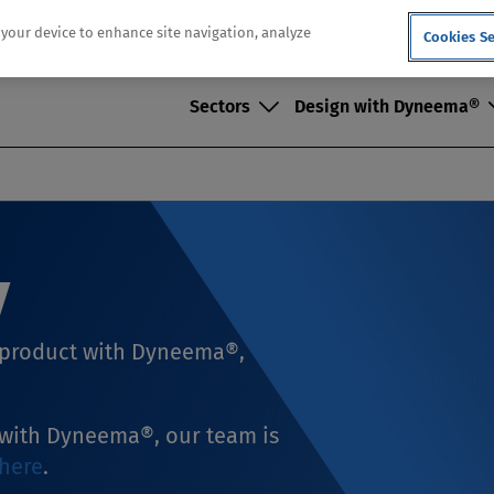
n your device to enhance site navigation, analyze
Cookies Se
Sectors
Design with Dyneema®
y
e product with Dyneema®,
t with Dyneema®, our team is
here
.