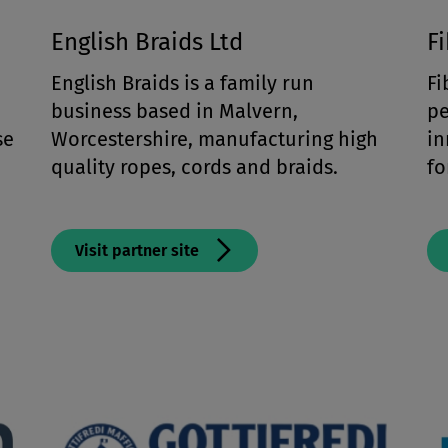
English Braids Ltd
F
English Braids is a family run
Fi
business based in Malvern,
pe
se
Worcestershire, manufacturing high
in
h
quality ropes, cords and braids.
f
Visit partner site