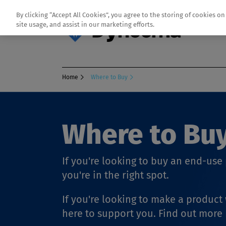
By clicking “Accept All Cookies”, you agree to the storing of cookies o
site usage, and assist in our marketing efforts.
Home
Where to Buy
Where to Bu
If you're looking to buy an end-us
you're in the right spot.
If you're looking to make a produc
here to support you. Find out more