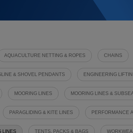
AQUACULTURE NETTING & ROPES
CHAINS
LINE & SHOVEL PENDANTS
ENGINEERING LIFTIN
MOORING LINES
MOORING LINES & SUBSE
PARAGLIDING & KITE LINES
PERFORMANCE A
G LINES
TENTS, PACKS & BAGS
WORKWEA