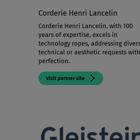
Corderie Henri Lancelin
Corderie Henri Lancelin, with 100
years of expertise, excels in
technology ropes, addressing diver
technical or aesthetic requests wit
perfection.
Visit partner site