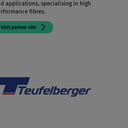
d applications, specialising in high
rformance fibres.
Visit partner site