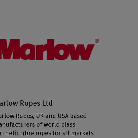
arlow Ropes Ltd
rlow Ropes, UK and USA based
nufacturers of world class
nthetic fibre ropes for all markets