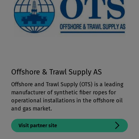
Offshore & Trawl Supply AS
Offshore and Trawl Supply (OTS) is a leading
manufacturer of synthetic fiber ropes for
operational installations in the offshore oil
and gas market.
Visit partner site