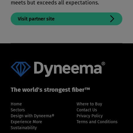
meets but exceeds all expectations.
Visit partner site
The world's strongest fiber™
Home
Where to Buy
Sectors
Contact Us
Design with Dyneema®
Privacy Policy
Experience More
Terms and Conditions
Sustainability