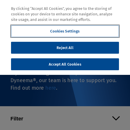
By clicking “Accept All Cookies”, you agree to the storing of
cookies on your device to enhance site navigation, analyze
site usage, and assist in our marketing efforts.
Cookies Settings
Where to Buy
Reject All
If you're looking to buy an end-use product
with Dyneema®, you're in the right spot.
Accept All Cookies
If you're looking to make a product with
Dyneema®, our team is here to support you.
Find out more
here
.
Filter