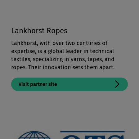
Lankhorst Ropes
Lankhorst, with over two centuries of
expertise, is a global leader in technical
textiles, specializing in yarns, tapes, and
ropes. Their innovation sets them apart.
Visit partner site