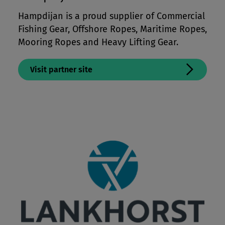
Mooring Lines & Subsea Tethers
Hampdijan is a proud supplier of Commercial
Fishing Gear, Offshore Ropes, Maritime Ropes,
Offshore Crane & Winchlines
Mooring Ropes and Heavy Lifting Gear.
Paragliding & Kite Lines
Performance Apparel & Footwear
Visit partner site
Protective Apparel
Sailing Lines
Tents, Packs & Bags
Workwear