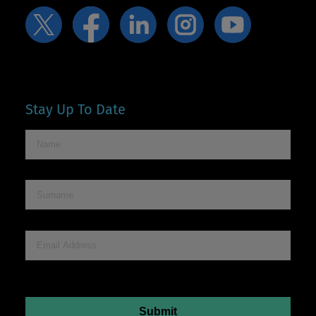
Stay Up To Date