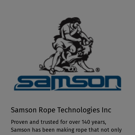
Samson Rope Technologies Inc
Proven and trusted for over 140 years,
Samson has been making rope that not only