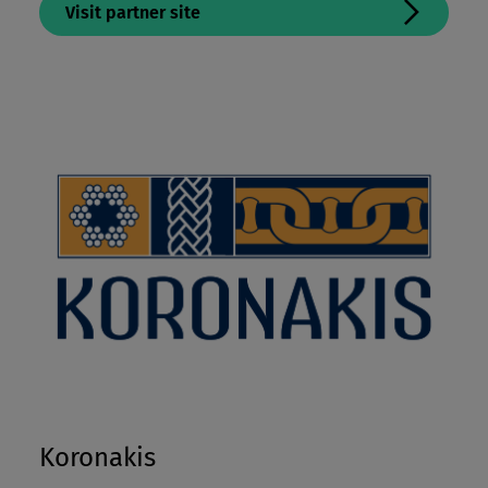
Visit partner site
Koronakis