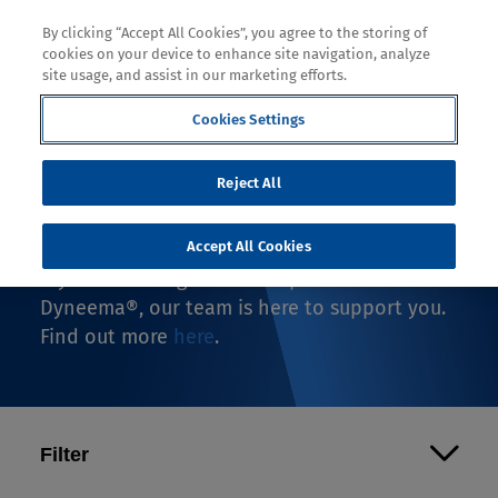
By clicking “Accept All Cookies”, you agree to the storing of
cookies on your device to enhance site navigation, analyze
site usage, and assist in our marketing efforts.
Cookies Settings
Where to Buy
Reject All
If you're looking to buy an end-use product
with Dyneema®, you're in the right spot.
Accept All Cookies
If you're looking to make a product with
Dyneema®, our team is here to support you.
Find out more
here
.
Filter