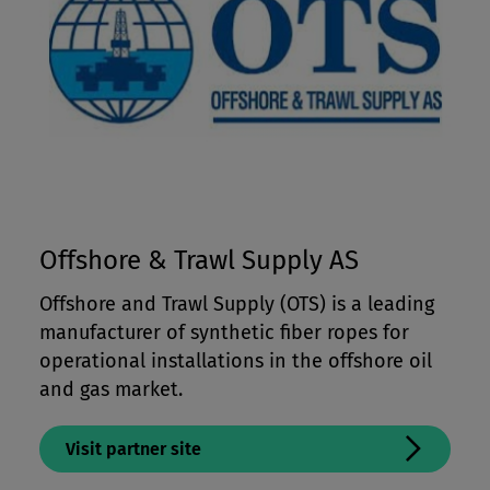
Offshore & Trawl Supply AS
Offshore and Trawl Supply (OTS) is a leading
manufacturer of synthetic fiber ropes for
operational installations in the offshore oil
and gas market.
Visit partner site