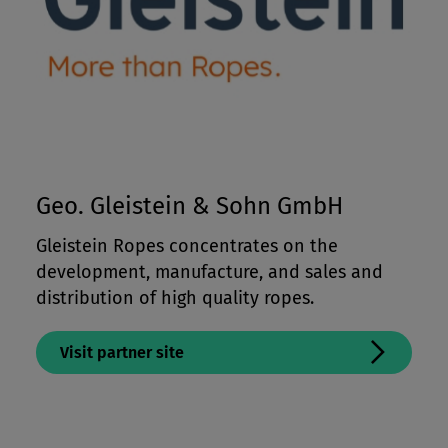
Geo. Gleistein & Sohn GmbH
Gleistein Ropes concentrates on the
development, manufacture, and sales and
distribution of high quality ropes.
Visit partner site