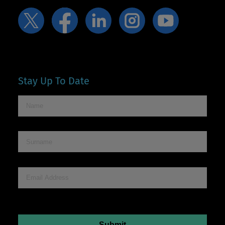
Stay Up To Date