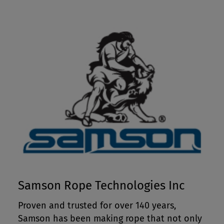
Samson Rope Technologies Inc
Proven and trusted for over 140 years,
Samson has been making rope that not only