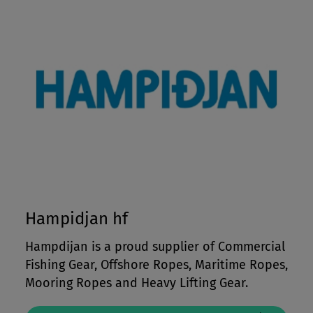
Hampidjan hf
Hampdijan is a proud supplier of Commercial
Fishing Gear, Offshore Ropes, Maritime Ropes,
Mooring Ropes and Heavy Lifting Gear.