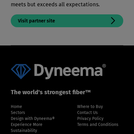
meets but exceeds all expectations.
Visit partner site
The world's strongest fiber™
Home
Where to Buy
Sectors
Contact Us
Design with Dyneema®
Privacy Policy
Experience More
Terms and Conditions
Sustainability