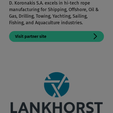
D. Koronakis S.A. excels in hi-tech rope
manufacturing for Shipping, Offshore, Oil &
Gas, Drilling, Towing, Yachting, Sailing,
Fishing, and Aquaculture industries.
Visit partner site