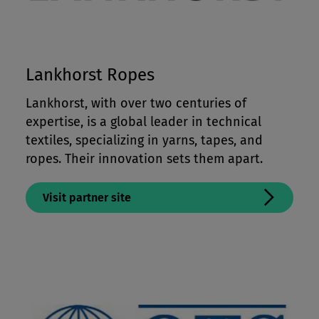
Lankhorst Ropes
Lankhorst, with over two centuries of
expertise, is a global leader in technical
textiles, specializing in yarns, tapes, and
ropes. Their innovation sets them apart.
Visit partner site