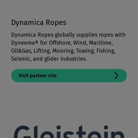
Dynamica Ropes
Dynamica Ropes globally supplies ropes with
Dyneema® for Offshore, Wind, Maritime,
Oil&Gas, Lifting, Mooring, Towing, Fishing,
Seismic, and glider industries.
Visit partner site