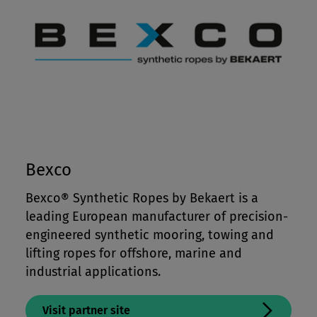
Bexco
Bexco® Synthetic Ropes by Bekaert is a
leading European manufacturer of precision-
engineered synthetic mooring, towing and
lifting ropes for offshore, marine and
industrial applications.
Visit partner site