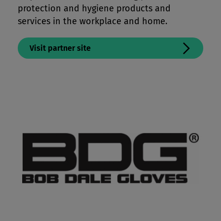
protection and hygiene products and
services in the workplace and home.
Visit partner site