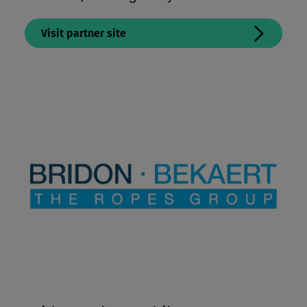
Visit partner site