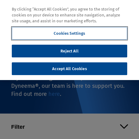
By clicking “Accept All Cookies”, you agree to the storing of
cookies on your device to enhance site navigation, analyze
site usage, and assist in our marketing efforts.
Cookies Settings
Where to Buy
Reject All
If you're looking to buy an end-use product
with Dyneema®, you're in the right spot.
Accept All Cookies
If you're looking to make a product with
Dyneema®, our team is here to support you.
Find out more
here
.
Filter