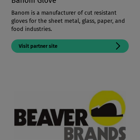
Banom Glove
Banom is a manufacturer of cut resistant
gloves for the sheet metal, glass, paper, and
food industries.
Visit partner site