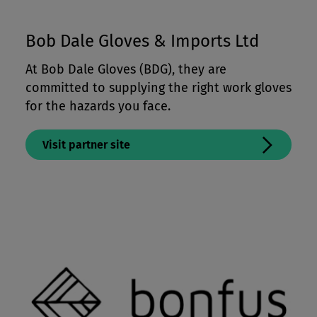
Bob Dale Gloves & Imports Ltd
At Bob Dale Gloves (BDG), they are
committed to supplying the right work gloves
for the hazards you face.
Visit partner site