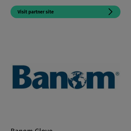
Visit partner site