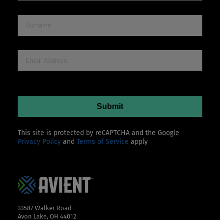
This site is protected by reCAPTCHA and the Google
Privacy Policy
and
Terms of Service
apply
33587 Walker Road
Avon Lake, OH 44012