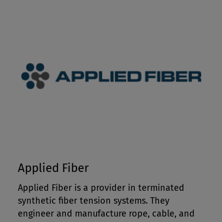
Applied Fiber
Applied Fiber is a provider in terminated
synthetic fiber tension systems. They
engineer and manufacture rope, cable, and