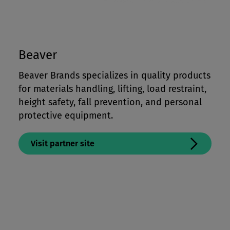
Beaver
Beaver Brands specializes in quality products
for materials handling, lifting, load restraint,
height safety, fall prevention, and personal
protective equipment.
Visit partner site