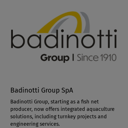
Badinotti Group SpA
Badinotti Group, starting as a fish net
producer, now offers integrated aquaculture
solutions, including turnkey projects and
engineering services.