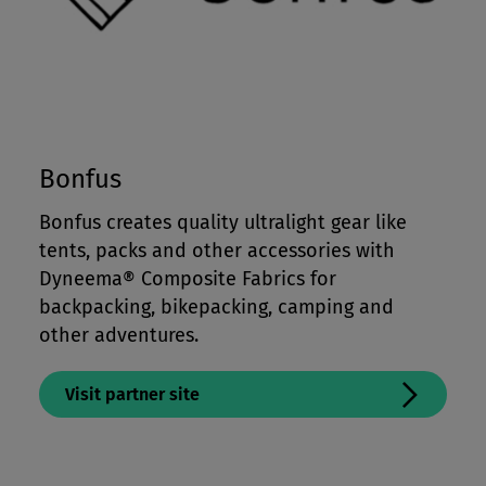
Bonfus
Bonfus creates
quality ultralight gear like
tents, packs and other accessories with
Dyneema® Composite Fabrics for
backpacking, bikepacking, camping and
other adventures.
Visit partner site