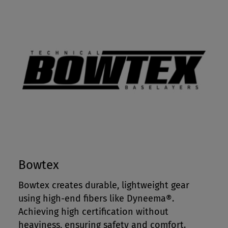
Bowtex
Bowtex creates durable, lightweight gear
using high-end fibers like Dyneema®.
Achieving high certification without
heaviness, ensuring safety and comfort.