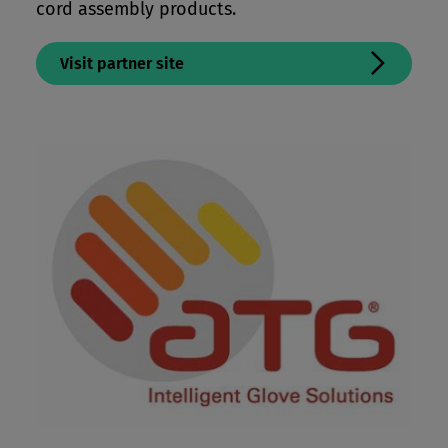
cord assembly products.
Visit partner site