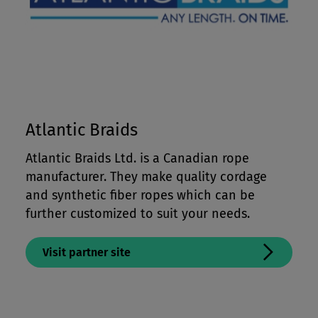
Atlantic Braids
Atlantic Braids Ltd. is a Canadian rope
manufacturer. They make quality cordage
and synthetic fiber ropes which can be
further customized to suit your needs.
Visit partner site