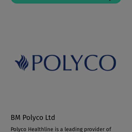
BM Polyco Ltd
Polyco Healthline is a leading provider of