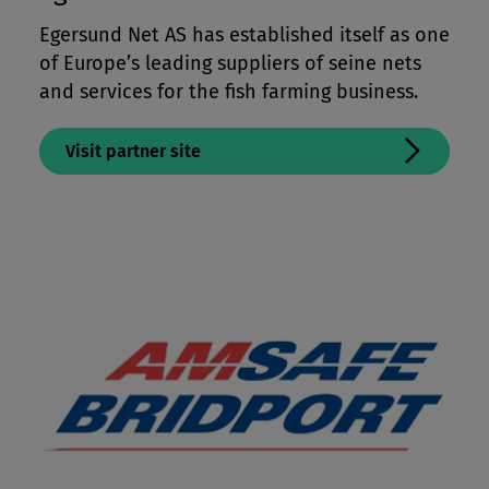
Mooring Lines & Subsea Tethers
Egersund Net AS has established itself as one
of Europe’s leading suppliers of seine nets
Offshore Crane & Winchlines
and services for the fish farming business.
Paragliding & Kite Lines
Performance Apparel & Footwear
Visit partner site
Protective Apparel
Sailing Lines
Tents, Packs & Bags
Workwear