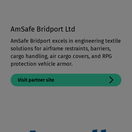
AmSafe Bridport Ltd
AmSafe Bridport excels in engineering textile
solutions for airframe restraints, barriers,
cargo handling, air cargo covers, and RPG
protection vehicle armor.
Visit partner site