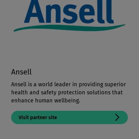
Ansell
Ansell is a world leader in providing superior
health and safety protection solutions that
enhance human wellbeing.
Visit partner site