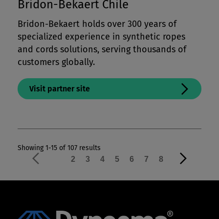
Bridon-Bekaert Chile
Bridon-Bekaert holds over 300 years of
specialized experience in synthetic ropes
and cords solutions, serving thousands of
customers globally.
Visit partner site
Showing 1-15 of 107 results
1
2
3
4
5
6
7
8