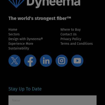
The world's strongest fiber™
Home
Where to Buy
Sectors
Contact Us
Design with Dyneema®
Privacy Policy
Experience More
Terms and Conditions
Sustainability
Stay Up To Date