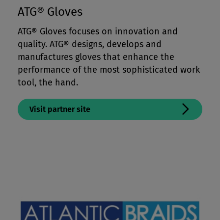
ATG® Gloves
ATG® Gloves focuses on innovation and
quality. ATG® designs, develops and
manufactures gloves that enhance the
performance of the most sophisticated work
tool, the hand.
Visit partner site