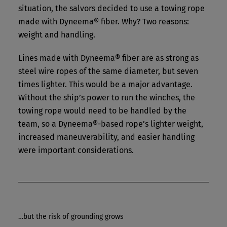
situation, the salvors decided to use a towing rope
made with Dyneema® fiber. Why? Two reasons:
weight and handling.
Lines made with Dyneema® fiber are as strong as
steel wire ropes of the same diameter, but seven
times lighter. This would be a major advantage.
Without the ship’s power to run the winches, the
towing rope would need to be handled by the
team, so a Dyneema®-based rope’s lighter weight,
increased maneuverability, and easier handling
were important considerations.
…but the risk of grounding grows