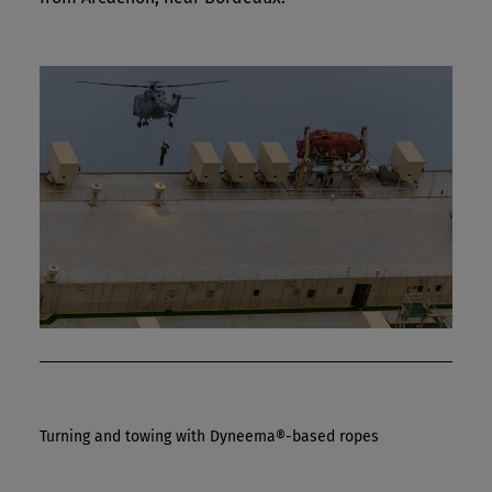
Turning and towing with Dyneema®-based ropes