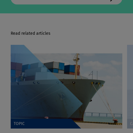
Read related articles
TOPIC
C