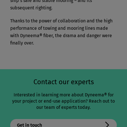
ship’s safe and stable mooring – and its
subsequent righting.
Thanks to the power of collaboration and the high
performance of towing and mooring lines made
with Dyneema® fiber, the drama and danger were
finally over.
Contact our experts
Interested in learning more about Dyneema® for
your project or end-use application? Reach out to
our team of experts today.
Get in touch