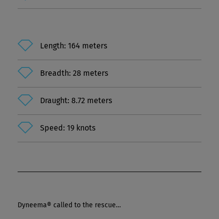
Length: 164 meters
Breadth: 28 meters
Draught: 8.72 meters
Speed: 19 knots
Dyneema® called to the rescue…