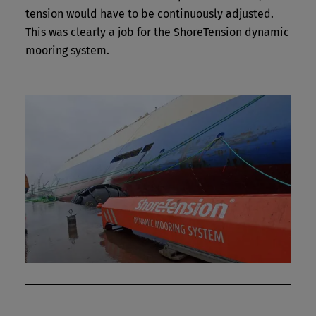
tension would have to be continuously adjusted.
This was clearly a job for the ShoreTension dynamic
mooring system.