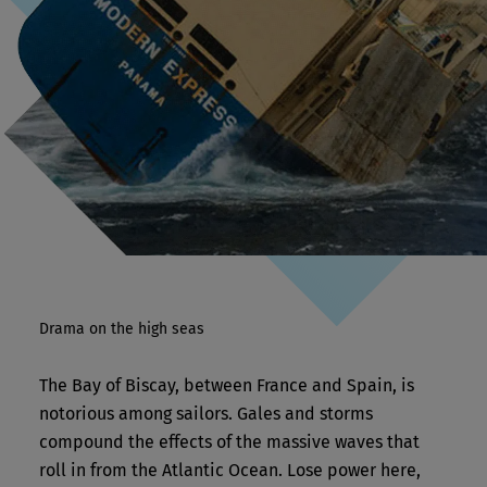
Drama on the high seas
The Bay of Biscay, between France and Spain, is
notorious among sailors. Gales and storms
compound the effects of the massive waves that
roll in from the Atlantic Ocean. Lose power here,