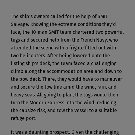
The ship’s owners called for the help of SMIT
Salvage. Knowing the extreme conditions they’d
face, the 10-man SMIT team chartered two powerful
tugs and secured help from the French Navy, who
attended the scene with a frigate fitted out with
two helicopters. After being lowered onto the
listing ship’s deck, the team faced a challenging
climb along the accommodation area and down to
the bow deck. There, they would have to maneuver
and secure the tow line amid the wind, rain, and
heavy seas. All going to plan, the tugs would then
turn the Modern Express into the wind, reducing
the capsize risk, and tow the vessel to a suitable
refuge port.
It was a daunting prospect. Given the challenging