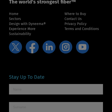
The world's strongest fiber™
Home
Where to Buy
Sectors
Contact Us
Design with Dyneema®
Privacy Policy
Experience More
Terms and Conditions
Sustainability
Stay Up To Date