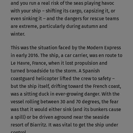
and you run a real risk of the seas playing havoc
with your ship – shifting its cargo, capsizing it, or
even sinking it – and the dangers for rescue teams
are extreme, particularly during autumn and
winter.
This was the situation faced by the Modern Express
in early 2016. The ship, a car carrier, was en route to
Le Havre, France, when it lost propulsion and
turned broadside to the storm. A Spanish
coastguard helicopter lifted the crew to safety –
but the ship itself, drifting toward the French coast,
was a sitting duck in ever-growing danger. With the
vessel rolling between 30 and 70 degrees, the fear
was that it would either sink (and its bunkers cause
a spill) or be driven aground near the seaside
resort of Biarritz. It was vital to get the ship under
control.