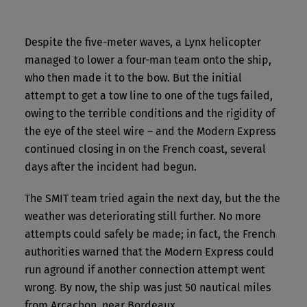
Despite the five-meter waves, a Lynx helicopter
managed to lower a four-man team onto the ship,
who then made it to the bow. But the initial
attempt to get a tow line to one of the tugs failed,
owing to the terrible conditions and the rigidity of
the eye of the steel wire – and the Modern Express
continued closing in on the French coast, several
days after the incident had begun.
The SMIT team tried again the next day, but the the
weather was deteriorating still further. No more
attempts could safely be made; in fact, the French
authorities warned that the Modern Express could
run aground if another connection attempt went
wrong. By now, the ship was just 50 nautical miles
from Arcachon, near Bordeaux.