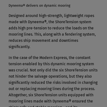
Dyneema® delivers on dynamic mooring
Designed around high-strength, lightweight ropes
made with Dyneema®, the ShoreTension system
adds high pre-tension to reduce the loads on the
mooring lines. This, along with a fendering system,
reduces ship movement and downtimes
significantly.
In the case of the Modern Express, the constant
tension enabled by this dynamic mooring system
was crucial. Not only did the six ShoreTension units
not hinder the salvage operations, but they also
significantly reduced the risks involved in changing
out or replacing mooring lines during the process.
Altogether, six ShoreTension units equipped with
mooring lines made with Dyneema® ensured the