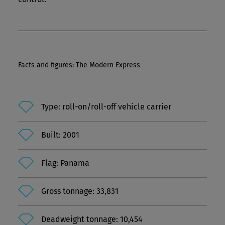
Facts and figures: The Modern Express
Type: roll-on/roll-off vehicle carrier
Built: 2001
Flag: Panama
Gross tonnage: 33,831
Deadweight tonnage: 10,454