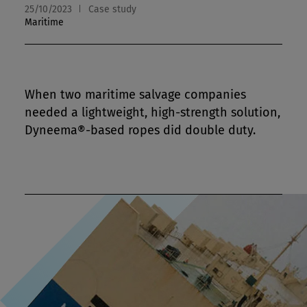
25/10/2023
Case study
Maritime
When two maritime salvage companies
needed a lightweight, high-strength solution,
Dyneema®-based ropes did double duty.