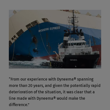
“From our experience with Dyneema® spanning
more than 20 years, and given the potentially rapid
deterioration of the situation, it was clear that a
line made with Dyneema® would make the
difference.”