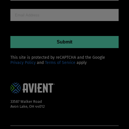
This site is protected by reCAPTCHA and the Google
Privacy Policy
and
Terms of Service
apply
33587 Walker Road
Avon Lake, OH 44012