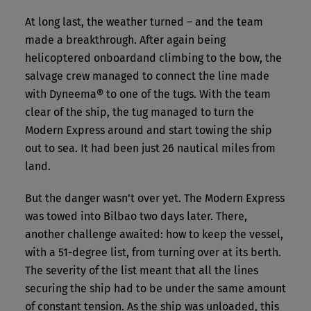
At long last, the weather turned – and the team
made a breakthrough. After again being
helicoptered onboardand climbing to the bow, the
salvage crew managed to connect the line made
with Dyneema® to one of the tugs. With the team
clear of the ship, the tug managed to turn the
Modern Express around and start towing the ship
out to sea. It had been just 26 nautical miles from
land.
But the danger wasn’t over yet. The Modern Express
was towed into Bilbao two days later. There,
another challenge awaited: how to keep the vessel,
with a 51-degree list, from turning over at its berth.
The severity of the list meant that all the lines
securing the ship had to be under the same amount
of constant tension. As the ship was unloaded, this