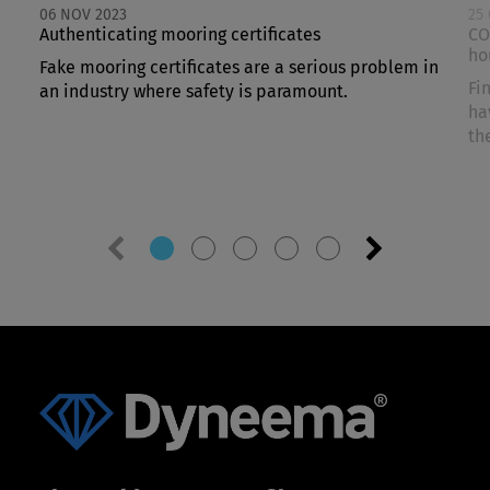
06 NOV 2023
25
Authenticating mooring certificates
CO
ho
Fake mooring certificates are a serious problem in
Fi
an industry where safety is paramount.
ha
th
Previous
Next
slide
slide