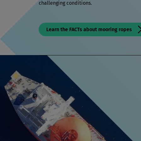
challenging conditions.
Learn the FACTs about mooring ropes