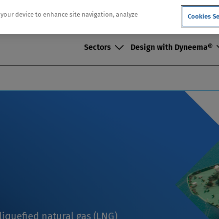
n your device to enhance site navigation, analyze
Cookies Se
Sectors
Design with Dyneema®
iquefied natural gas (LNG)