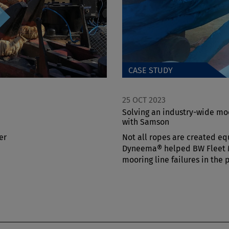
CASE STUDY
25 OCT 2023
Solving an industry-wide mo
with Samson
er
Not all ropes are created eq
Dyneema® helped BW Fleet
mooring line failures in the 