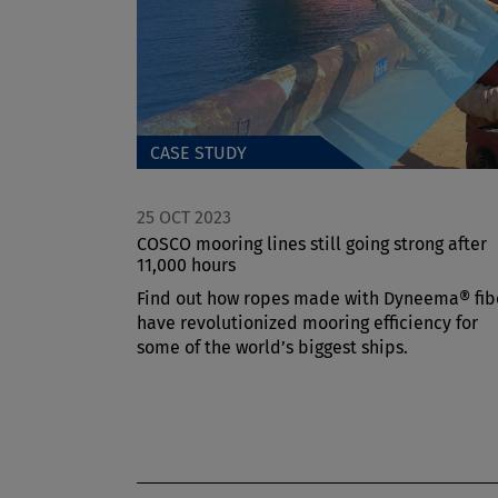
CASE STUDY
25 OCT 2023
COSCO mooring lines still going strong after
11,000 hours
Find out how ropes made with Dyneema® fib
have revolutionized mooring efficiency for
some of the world’s biggest ships.