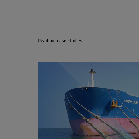
Read our case studies