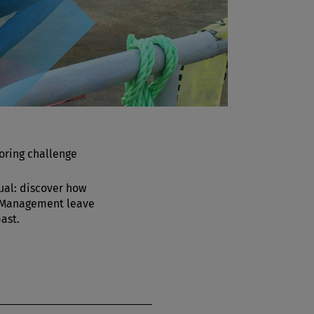
oring challenge
ual: discover how
 Management leave
past.