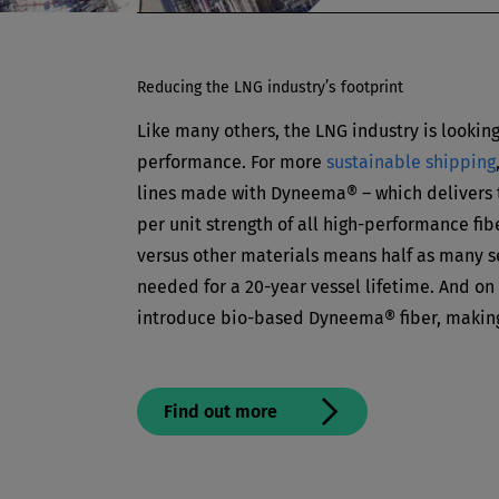
Reducing the LNG industry’s footprint
Like many others, the LNG industry is looking 
performance. For more
sustainable shipping
lines made with Dyneema® – which delivers 
per unit strength of all high-performance fibe
versus other materials means half as many se
needed for a 20-year vessel lifetime. And on 
introduce bio-based Dyneema® fiber, making
Find out more