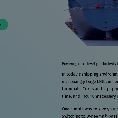
Powering next-level productivity 
In today’s shipping environm
increasingly large LNG carrie
terminals. Errors and equipmen
time, and incur unnecessary c
One simple way to give your 
Switching to Dyneema®-based