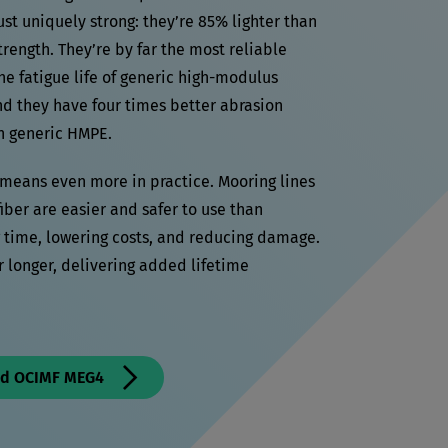
st uniquely strong: they’re 85% lighter than
trength. They’re by far the most reliable
he fatigue life of generic high-modulus
nd they have four times better abrasion
an generic HMPE.
t means even more in practice. Mooring lines
er are easier and safer to use than
g time, lowering costs, and reducing damage.
r longer, delivering added lifetime
nd OCIMF MEG4