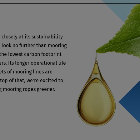
closely at its sustainability
, look no further than mooring
the lowest carbon footprint
rs. Its longer operational life
ts of mooring lines are
top of that, we’re excited to
 mooring ropes greener.