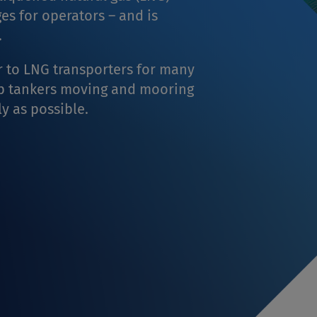
ges for operators – and is
.
 to LNG transporters for many
ep tankers moving and mooring
ly as possible.