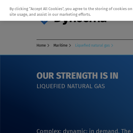
By clicking “Accept All Cookies”, you agree to the storing of cookies o
site usage, and assist in our marketing efforts.
Home
Maritime
Liquefied natural gas
OUR STRENGTH IS IN
LIQUEFIED NATURAL GAS
Complex; dynamic; in demand. The l