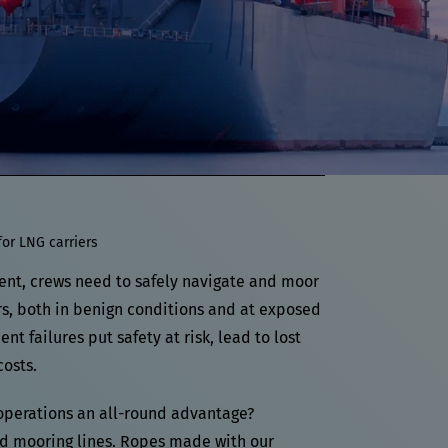
for LNG carriers
ent, crews need to safely navigate and moor
rs, both in benign conditions and at exposed
t failures put safety at risk, lead to lost
osts.
operations an all-round advantage?
 mooring lines. Ropes made with our