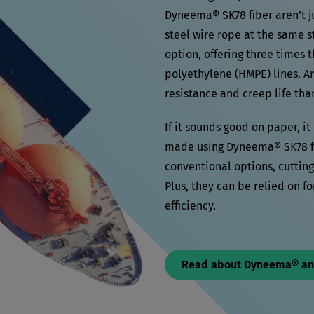
Dyneema® SK78 fiber aren’t ju
steel wire rope at the same s
option, offering three times t
polyethylene (HMPE) lines. A
resistance and creep life th
If it sounds good on paper, i
made using Dyneema® SK78 fib
conventional options, cuttin
Plus, they can be relied on fo
efficiency.
Read about Dyneema® a