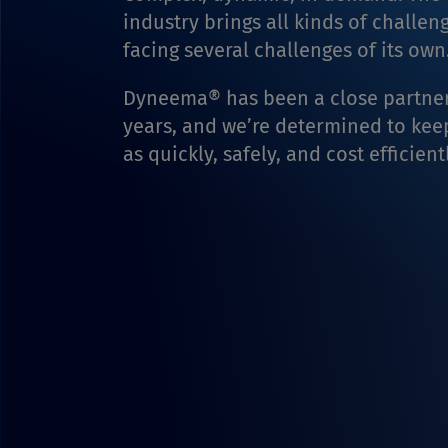
industry brings all kinds of challen
facing several challenges of its own
Dyneema® has been a close partner
years, and we’re determined to ke
as quickly, safely, and cost efficient