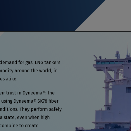
 demand for gas. LNG tankers
modity around the world, in
es alike.
eir trust in Dyneema®: the
using Dyneema® SK78 fiber
onditions. They perform safely
ea state, even when high
 combine to create