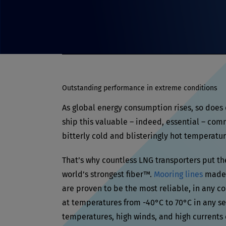
Outstanding performance in extreme conditions
As global energy consumption rises, so does
ship this valuable – indeed, essential – com
bitterly cold and blisteringly hot temperatur
That’s why countless LNG transporters put th
world’s strongest fiber™.
Mooring lines
made 
are proven to be the most reliable, in any c
at temperatures from -40°C to 70°C in any s
temperatures, high winds, and high currents