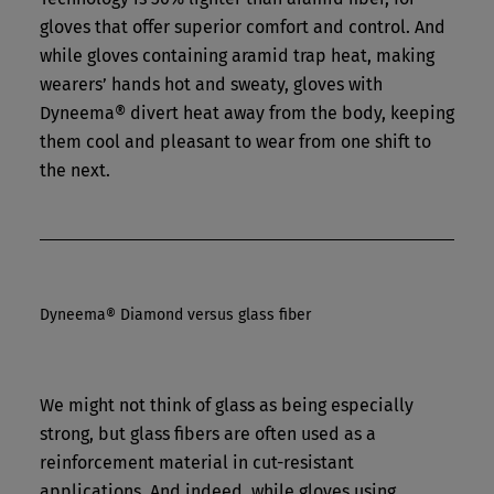
gloves that offer superior comfort and control. And
while gloves containing aramid trap heat, making
wearers’ hands hot and sweaty, gloves with
Dyneema® divert heat away from the body, keeping
them cool and pleasant to wear from one shift to
the next.
Dyneema® Diamond versus glass fiber
We might not think of glass as being especially
strong, but glass fibers are often used as a
reinforcement material in cut-resistant
applications. And indeed, while gloves using