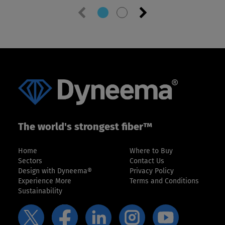
Previous
Next
slide
slide
The world's strongest fiber™
Home
Where to Buy
Sectors
Contact Us
Design with Dyneema®
Privacy Policy
Experience More
Terms and Conditions
Sustainability