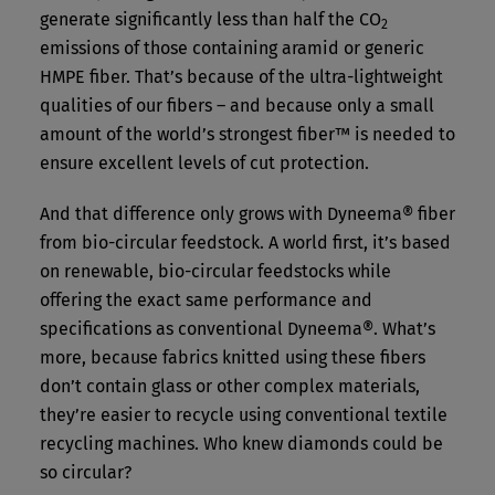
generate significantly less than half the CO
2
emissions of those containing aramid or generic
HMPE fiber. That’s because of the ultra-lightweight
qualities of our fibers – and because only a small
amount of the world’s strongest fiber™ is needed to
ensure excellent levels of cut protection.
And that difference only grows with Dyneema® fiber
from bio-circular feedstock. A world first, it’s based
on renewable, bio-circular feedstocks while
offering the exact same performance and
specifications as conventional Dyneema®. What’s
more, because fabrics knitted using these fibers
don’t contain glass or other complex materials,
they’re easier to recycle using conventional textile
recycling machines. Who knew diamonds could be
so circular?