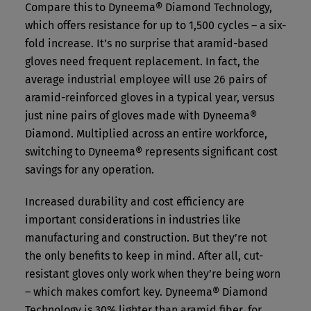
Compare this to Dyneema® Diamond Technology,
which offers resistance for up to 1,500 cycles – a six-
fold increase. It’s no surprise that aramid-based
gloves need frequent replacement. In fact, the
average industrial employee will use 26 pairs of
aramid-reinforced gloves in a typical year, versus
just nine pairs of gloves made with Dyneema®
Diamond. Multiplied across an entire workforce,
switching to Dyneema® represents significant cost
savings for any operation.
Increased durability and cost efficiency are
important considerations in industries like
manufacturing and construction. But they’re not
the only benefits to keep in mind. After all, cut-
resistant gloves only work when they’re being worn
– which makes comfort key. Dyneema® Diamond
Technology is 30% lighter than aramid fiber, for