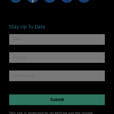
Stay Up To Date
This site is protected by reCAPTCHA and the Google