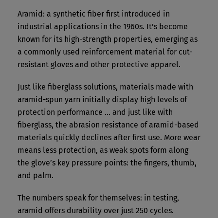
Aramid: a synthetic fiber first introduced in
industrial applications in the 1960s. It’s become
known for its high-strength properties, emerging as
a commonly used reinforcement material for cut-
resistant gloves and other protective apparel.
Just like fiberglass solutions, materials made with
aramid-spun yarn initially display high levels of
protection performance … and just like with
fiberglass, the abrasion resistance of aramid-based
materials quickly declines after first use. More wear
means less protection, as weak spots form along
the glove’s key pressure points: the fingers, thumb,
and palm.
The numbers speak for themselves: in testing,
aramid offers durability over just 250 cycles.