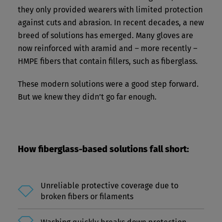
they only provided wearers with limited protection
against cuts and abrasion. In recent decades, a new
breed of solutions has emerged. Many gloves are
now reinforced with aramid and – more recently –
HMPE fibers that contain fillers, such as fiberglass.
These modern solutions were a good step forward.
But we knew they didn’t go far enough.
How fiberglass-based solutions fall short:
Unreliable protective coverage due to
broken fibers or filaments