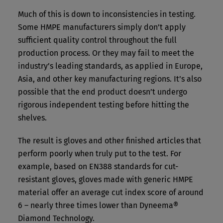
Much of this is down to inconsistencies in testing.
Some HMPE manufacturers simply don’t apply
sufficient quality control throughout the full
production process. Or they may fail to meet the
industry’s leading standards, as applied in Europe,
Asia, and other key manufacturing regions. It’s also
possible that the end product doesn’t undergo
rigorous independent testing before hitting the
shelves.
The result is gloves and other finished articles that
perform poorly when truly put to the test. For
example, based on EN388 standards for cut-
resistant gloves, gloves made with generic HMPE
material offer an average cut index score of around
6 – nearly three times lower than Dyneema®
Diamond Technology.