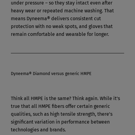
under pressure – so they stay intact even after
heavy wear or repeated machine washing. That
means Dyneema® delivers consistent cut
protection with no weak spots, and gloves that
remain comfortable and wearable for longer.
Dyneema® Diamond versus generic HMPE
Think all HMPE is the same? Think again. While it’s
true that all HMPE fibers offer certain generic
qualities, such as high tensile strength, there’s
significant variation in performance between
technologies and brands.