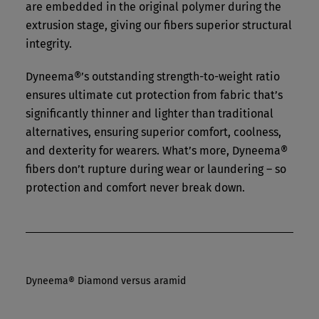
are embedded in the original polymer during the
extrusion stage, giving our fibers superior structural
integrity.
Dyneema®’s outstanding strength-to-weight ratio
ensures ultimate cut protection from fabric that’s
significantly thinner and lighter than traditional
alternatives, ensuring superior comfort, coolness,
and dexterity for wearers. What’s more, Dyneema®
fibers don’t rupture during wear or laundering – so
protection and comfort never break down.
Dyneema® Diamond versus aramid