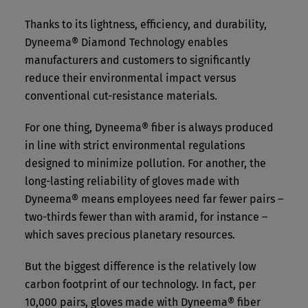
Thanks to its lightness, efficiency, and durability,
Dyneema® Diamond Technology enables
manufacturers and customers to significantly
reduce their environmental impact versus
conventional cut-resistance materials.
For one thing, Dyneema® fiber is always produced
in line with strict environmental regulations
designed to minimize pollution. For another, the
long-lasting reliability of gloves made with
Dyneema® means employees need far fewer pairs –
two-thirds fewer than with aramid, for instance –
which saves precious planetary resources.
But the biggest difference is the relatively low
carbon footprint of our technology. In fact, per
10,000 pairs, gloves made with Dyneema® fiber