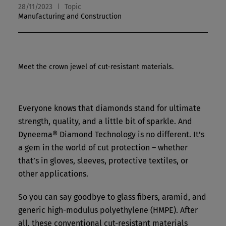
28/11/2023
Topic
Manufacturing and Construction
Meet the crown jewel of cut-resistant materials.
Everyone knows that diamonds stand for ultimate
strength, quality, and a little bit of sparkle. And
Dyneema® Diamond Technology is no different. It’s
a gem in the world of cut protection – whether
that’s in gloves, sleeves, protective textiles, or
other applications.
So you can say goodbye to glass fibers, aramid, and
generic high-modulus polyethylene (HMPE). After
all, these conventional cut-resistant materials