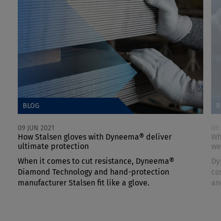
BLOG
B
09 JUN 2021
06
How Stalsen gloves with Dyneema® deliver
Wh
ultimate protection
we
When it comes to cut resistance, Dyneema®
Dy
Diamond Technology and hand-protection
co
manufacturer Stalsen fit like a glove.
an