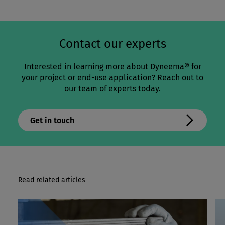
Contact our experts
Interested in learning more about Dyneema® for
your project or end-use application? Reach out to
our team of experts today.
Get in touch
Read related articles