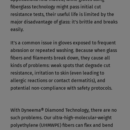
fiberglass technology might pass initial cut
resistance tests, their useful life is limited by the
major disadvantage of glass: it’s brittle and breaks
easily.
It’s a common issue in gloves exposed to frequent
abrasion or repeated washing. Because when glass
fibers and filaments break down, they cause all
kinds of problems: weak spots that degrade cut
resistance, irritation to skin (even leading to
allergic reactions or contact dermatitis), and
potential non-compliance with safety protocols.
With Dyneema® Diamond Technology, there are no
such problems. Our ultra-high-molecular-weight
polyethylene (UHMWPE) fibers can flex and bend