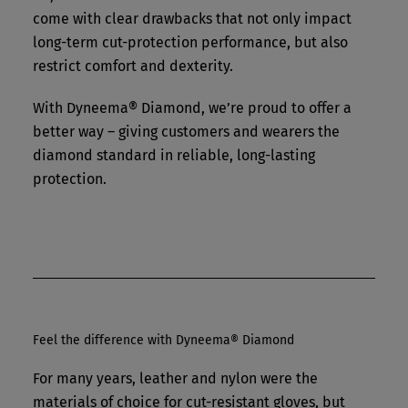
come with clear drawbacks that not only impact
long-term cut-protection performance, but also
restrict comfort and dexterity.
With Dyneema® Diamond, we’re proud to offer a
better way – giving customers and wearers the
diamond standard in reliable, long-lasting
protection.
Feel the difference with Dyneema® Diamond
For many years, leather and nylon were the
materials of choice for cut-resistant gloves, but