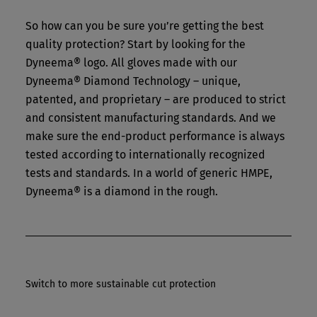
So how can you be sure you’re getting the best
quality protection? Start by looking for the
Dyneema® logo. All gloves made with our
Dyneema® Diamond Technology – unique,
patented, and proprietary – are produced to strict
and consistent manufacturing standards. And we
make sure the end-product performance is always
tested according to internationally recognized
tests and standards. In a world of generic HMPE,
Dyneema® is a diamond in the rough.
Switch to more sustainable cut protection