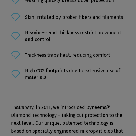
Washing quickly breaks down protection
Skin irritated by broken fibers and filaments
Heaviness and thickness restrict movement
and control
Thickness traps heat, reducing comfort
High CO2 footprints due to extensive use of
materials
That’s why, in 2011, we introduced Dyneema®
Diamond Technology – taking cut protection to the
next level. Our unique, patented technology is
based on specially engineered microparticles that