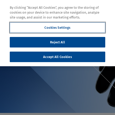
By clicking “Accept All Cookies”, you agree to the storing of
cookies on your device to enhance site navigation, analyze
site usage, and assist in our marketing efforts.
Cookies Settings
TOPIC
Reject All
WHY DYNEEMA®
Accept All Cookies
DIAMOND IS A CUT ABOVE