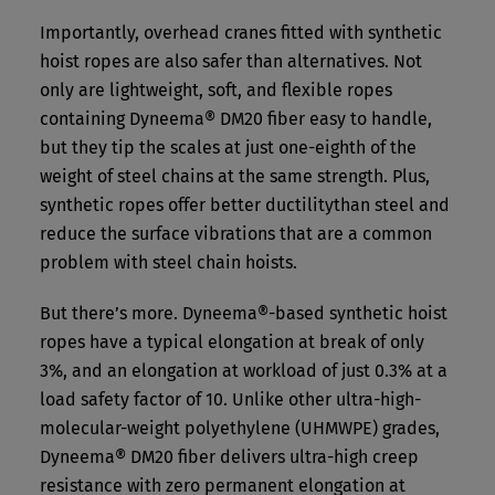
Importantly, overhead cranes fitted with synthetic
hoist ropes are also safer than alternatives. Not
only are lightweight, soft, and flexible ropes
containing Dyneema® DM20 fiber easy to handle,
but they tip the scales at just one-eighth of the
weight of steel chains at the same strength. Plus,
synthetic ropes offer better ductilitythan steel and
reduce the surface vibrations that are a common
problem with steel chain hoists.
But there’s more. Dyneema®-based synthetic hoist
ropes have a typical elongation at break of only
3%, and an elongation at workload of just 0.3% at a
load safety factor of 10. Unlike other ultra-high-
molecular-weight polyethylene (UHMWPE) grades,
Dyneema® DM20 fiber delivers ultra-high creep
resistance with zero permanent elongation at