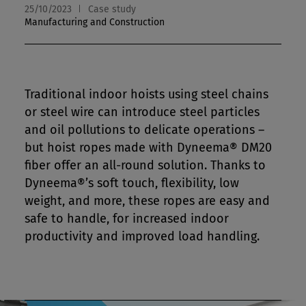
25/10/2023
Case study
Manufacturing and Construction
Traditional indoor hoists using steel chains
or steel wire can introduce steel particles
and oil pollutions to delicate operations –
but hoist ropes made with Dyneema® DM20
fiber offer an all-round solution. Thanks to
Dyneema®’s soft touch, flexibility, low
weight, and more, these ropes are easy and
safe to handle, for increased indoor
productivity and improved load handling.