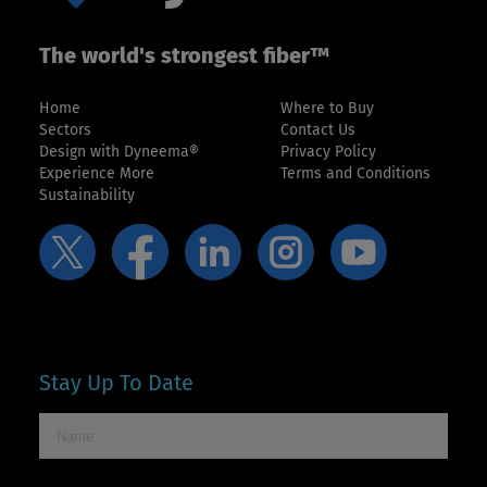
The world's strongest fiber™
Home
Where to Buy
Sectors
Contact Us
Design with Dyneema®
Privacy Policy
Experience More
Terms and Conditions
Sustainability
Stay Up To Date