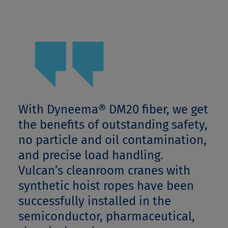
With Dyneema® DM20 fiber, we get
the benefits of outstanding safety,
no particle and oil contamination,
and precise load handling.
Vulcan’s cleanroom cranes with
synthetic hoist ropes have been
successfully installed in the
semiconductor, pharmaceutical,