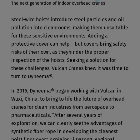
The next generation of indoor overhead cranes
Steel-wire hoists introduce steel particles and oil
pollution into cleanrooms, making them unsuitable
for these sensitive environments. Adding a
protective cover can help – but covers bring safety
risks of their own, as theyhinder the proper
inspection of the hoists. Seeking a solution for
these challenges, Vulcan Cranes knew it was time to
turn to Dyneema®.
In 2016, Dyneema® began working with Vulcan in
Wuxi, China, to bring to life the future of overhead
cranes for clean industries from aerospace to
pharmaceuticals. “After several years of
exploration, we can clearly seethe advantages of
synthetic fiber rope in developing the cleanest
hoist lines ever,” explains Li Dasong, Regional