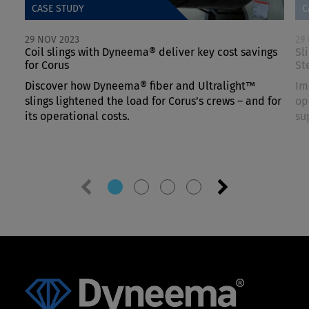
CASE STUDY
C
29 NOV 2023
29
Coil slings with Dyneema® deliver key cost savings
Sl
for Corus
St
Discover how Dyneema® fiber and Ultralight™
Im
slings lightened the load for Corus’s crews – and for
op
its operational costs.
su
Previous
Next
slide
slide