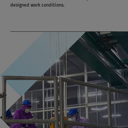
designed work conditions.