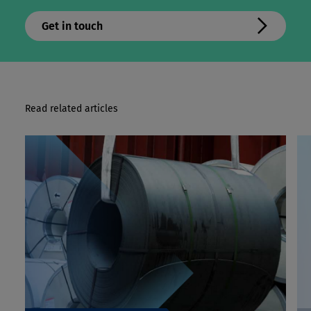
Get in touch
Read related articles