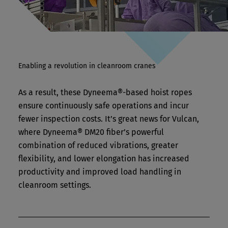
Enabling a revolution in cleanroom cranes
As a result, these Dyneema®-based hoist ropes
ensure continuously safe operations and incur
fewer inspection costs. It’s great news for Vulcan,
where Dyneema® DM20 fiber’s powerful
combination of reduced vibrations, greater
flexibility, and lower elongation has increased
productivity and improved load handling in
cleanroom settings.