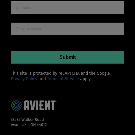
This site is protected by reCAPTCHA and the Google
Privacy Policy
and
Terms of Service
apply
33587 Walker Road
Avon Lake, OH 44012