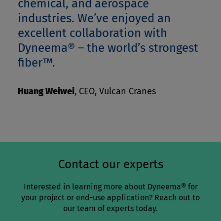
chemical, and aerospace
industries. We’ve enjoyed an
excellent collaboration with
Dyneema® – the world’s strongest
fiber™.
Huang Weiwei
,
CEO, Vulcan Cranes
Contact our experts
Interested in learning more about Dyneema® for
your project or end-use application? Reach out to
our team of experts today.