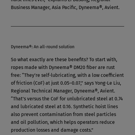
Business Manager, Asia Pacific, Dyneema®, Avient.
Dyneema®: An all-round solution
So what exactly are these benefits? To start with,
ropes made with Dyneema® DM20 fiber are rust
free: “They’re self-lubricating, with a low coefficient
of friction (CoF) at just 0.05–0.07,” says Yong-Le Liu,
Regional Technical Manager, Dyneema®, Avient.
“That’s versus the CoF for unlubricated steel at 0.74
and lubricated steel at 0.16. Synthetic hoist lines
also prevent contamination from steel particles
and oil pollution, which helps operators reduce
production losses and damage costs.”