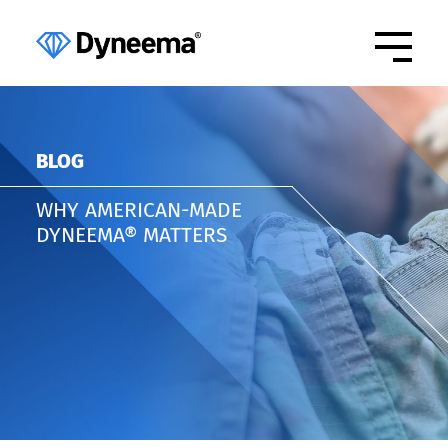
BLOG
WHY AMERICAN-MADE
DYNEEMA® MATTERS