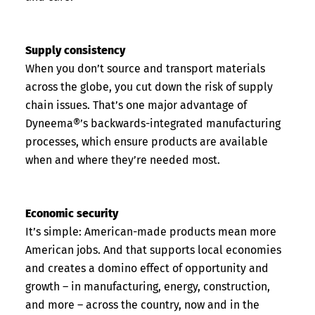
Supply consistency
When you don’t source and transport materials
across the globe, you cut down the risk of supply
chain issues. That’s one major advantage of
Dyneema®’s backwards-integrated manufacturing
processes, which ensure products are available
when and where they’re needed most.
Economic security
It’s simple: American-made products mean more
American jobs. And that supports local economies
and creates a domino effect of opportunity and
growth – in manufacturing, energy, construction,
and more – across the country, now and in the