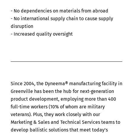
- No dependencies on materials from abroad
- No international supply chain to cause supply
disruption
- Increased quality oversight
Since 2004, the Dyneema® manufacturing facility in
Greenville has been the hub for next-generation
product development, employing more than 400
full-time workers (10% of whom are military
veterans). Plus, they work closely with our
Marketing & Sales and Technical Services teams to
develop ballistic solutions that meet today’s