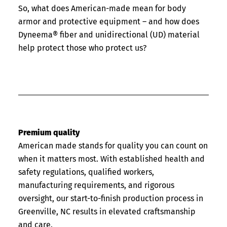
So, what does American-made mean for body
armor and protective equipment – and how does
Dyneema® fiber and unidirectional (UD) material
help protect those who protect us?
Premium quality
American made stands for quality you can count on
when it matters most. With established health and
safety regulations, qualified workers,
manufacturing requirements, and rigorous
oversight, our start-to-finish production process in
Greenville, NC results in elevated craftsmanship
and care.