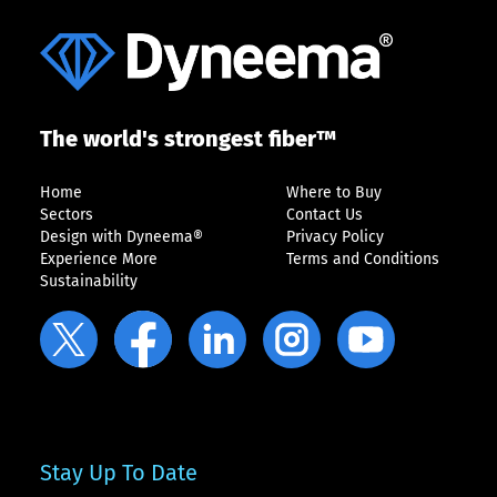
The world's strongest fiber™
Home
Where to Buy
Sectors
Contact Us
Design with Dyneema®
Privacy Policy
Experience More
Terms and Conditions
Sustainability
Stay Up To Date