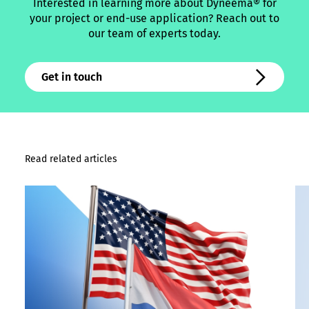
Interested in learning more about Dyneema® for
your project or end-use application? Reach out to
our team of experts today.
Get in touch
Read related articles