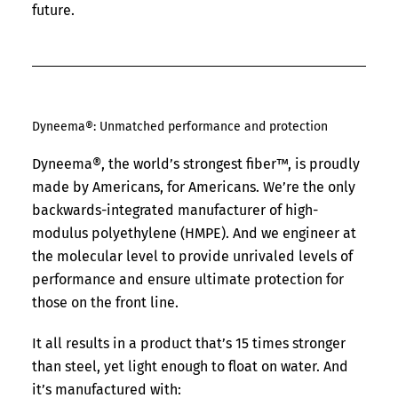
future.
Dyneema®: Unmatched performance and protection
Dyneema®, the world’s strongest fiber™, is proudly
made by Americans, for Americans. We’re the only
backwards-integrated manufacturer of high-
modulus polyethylene (HMPE). And we engineer at
the molecular level to provide unrivaled levels of
performance and ensure ultimate protection for
those on the front line.
It all results in a product that’s 15 times stronger
than steel, yet light enough to float on water. And
it’s manufactured with: