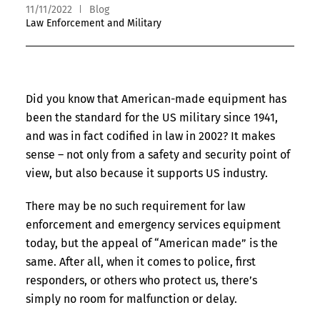
11/11/2022
Blog
Law Enforcement and Military
Did you know that American-made equipment has
been the standard for the US military since 1941,
and was in fact codified in law in 2002? It makes
sense – not only from a safety and security point of
view, but also because it supports US industry.
There may be no such requirement for law
enforcement and emergency services equipment
today, but the appeal of “American made” is the
same. After all, when it comes to police, first
responders, or others who protect us, there’s
simply no room for malfunction or delay.