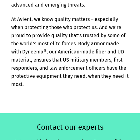
advanced and emerging threats.
At Avient, we know quality matters – especially
when protecting those who protect us. And we’re
proud to provide quality that’s trusted by some of
the world’s most elite forces. Body armor made
with Dyneema®, our American-made fiber and UD
material, ensures that US military members, first
responders, and law enforcement officers have the
protective equipment they need, when they need it
most.
Contact our experts