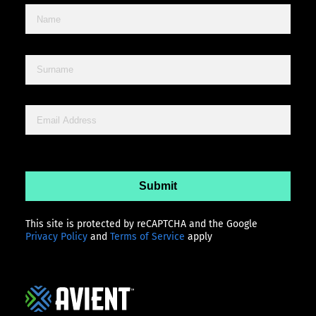
This site is protected by reCAPTCHA and the Google
Privacy Policy
and
Terms of Service
apply