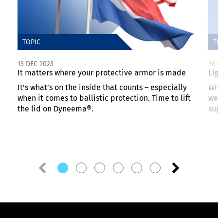
TOPIC
T
13 DEC 2023
26
It matters where your protective armor is made
Li
It’s what’s on the inside that counts – especially
Wi
when it comes to ballistic protection. Time to lift
we
the lid on Dyneema®.
su
Previous
Next
slide
slide