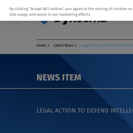
By clicking “Accept All Cookies”, you agree to the storing of cookies o
site usage, and assist in our marketing efforts.
Home
Latest News
Legal Action to Defend Intellect
NEWS ITEM
LEGAL ACTION TO DEFEND INTELL