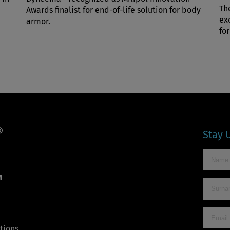
Th
Awards finalist for end-of-life solution for body
ex
armor.
for
Stay 
™
tions