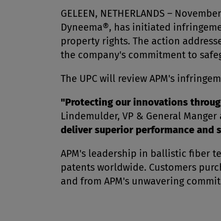
GELEEN, NETHERLANDS – November 18,
Dyneema®, has initiated infringemen
property rights. The action addres
the company's commitment to safegu
The UPC will review APM's infringem
"Protecting our innovations through
Lindemulder, VP & General Manger a
deliver superior performance and s
APM's leadership in ballistic fiber
patents worldwide. Customers purch
and from APM's unwavering commitme