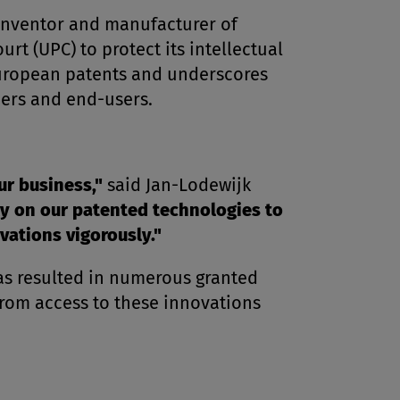
inventor and manufacturer of
t (UPC) to protect its intellectual
European patents and underscores
mers and end-users.
ur business,"
said Jan-Lodewijk
y on our patented technologies to
vations vigorously."
has resulted in numerous granted
rom access to these innovations