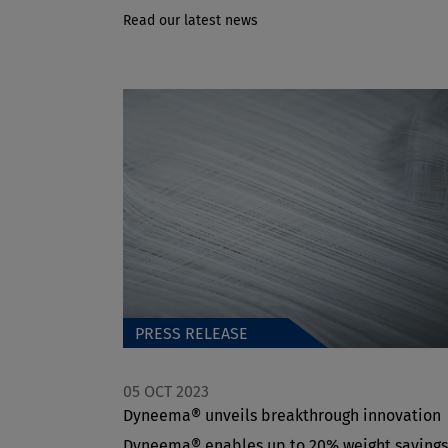
Read our latest news
PRESS RELEASE
05 OCT 2023
Dyneema® unveils breakthrough innovation
Dyneema® enables up to 20% weight savings