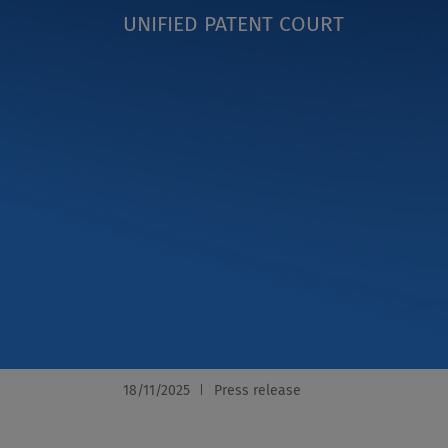
UNIFIED PATENT COURT
18/11/2025
Press release