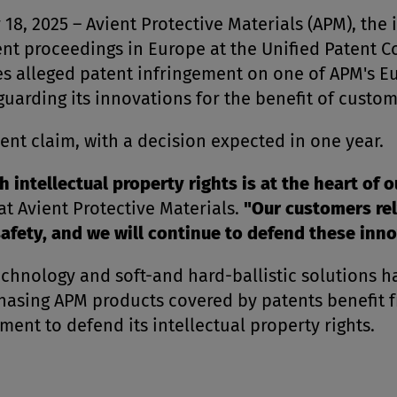
 2025 – Avient Protective Materials (APM), the 
t proceedings in Europe at the Unified Patent Cour
ses alleged patent infringement on one of APM's 
arding its innovations for the benefit of custo
ent claim, with a decision expected in one year.
 intellectual property rights is at the heart of o
t Avient Protective Materials.
"Our customers rel
afety, and we will continue to defend these inno
 technology and soft-and hard-ballistic solutions 
asing APM products covered by patents benefit f
nt to defend its intellectual property rights.