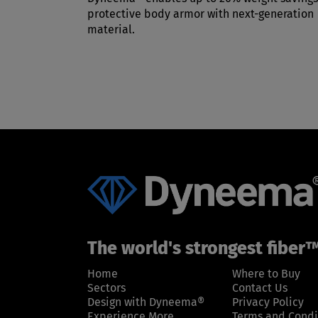
protective body armor with next-generation
material.
The world's strongest fiber
Home
Where to Buy
Sectors
Contact Us
Design with Dyneema®
Privacy Policy
Experience More
Terms and Condi