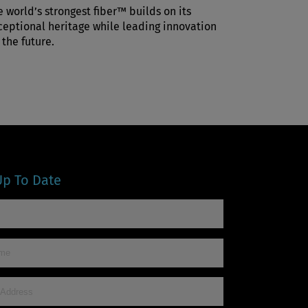
e world’s strongest fiber™ builds on its
ceptional heritage while leading innovation
 the future.
Up To Date