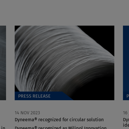
PRESS RELEASE
P
14 NOV 2023
16
Dyneema® recognized for circular solution
Dy
id
 in
Dyneema® recognized as Milipol Innovation