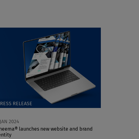
RESS RELEASE
 JAN 2024
neema® launches new website and brand
entity