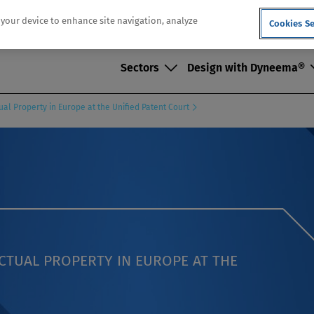
n your device to enhance site navigation, analyze
Cookies Se
Sectors
Design with Dyneema®
ual Property in Europe at the Unified Patent Court
ECTUAL PROPERTY IN EUROPE AT THE