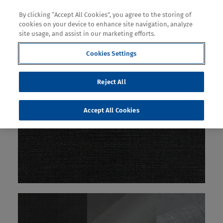
By clicking “Accept All Cookies”, you agree to the storing of
cookies on your device to enhance site navigation, analyze
site usage, and assist in our marketing efforts.
Cookies Settings
Reject All
Accept All Cookies