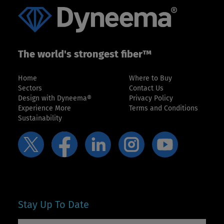
The world's strongest fiber™
Home
Where to Buy
Sectors
Contact Us
Design with Dyneema®
Privacy Policy
Experience More
Terms and Conditions
Sustainability
Stay Up To Date