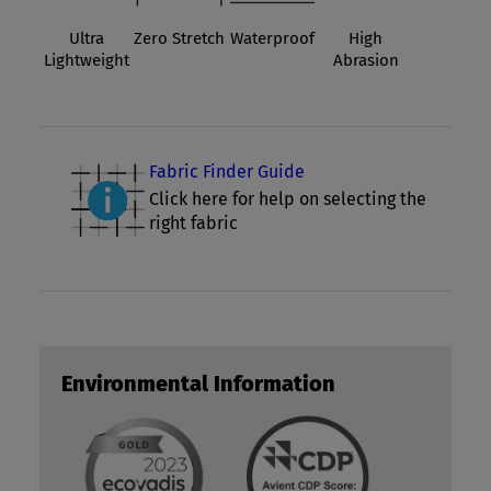
Ultra
Zero Stretch
Waterproof
High
Lightweight
Abrasion
Fabric Finder Guide
Click here for help on selecting the
right fabric
Environmental Information