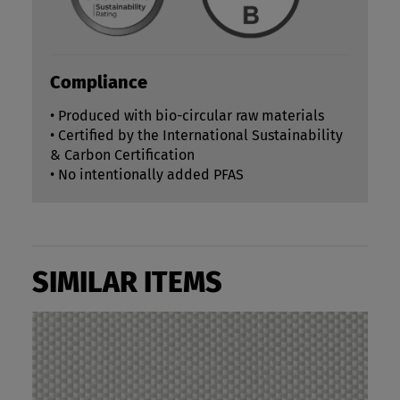
Compliance
• Produced with bio-circular raw materials
• Certified by the International Sustainability
& Carbon Certification
• No intentionally added PFAS
SIMILAR ITEMS