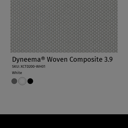
Dyneema® Woven Composite 3.9
SKU: XCTD200-WH01
White