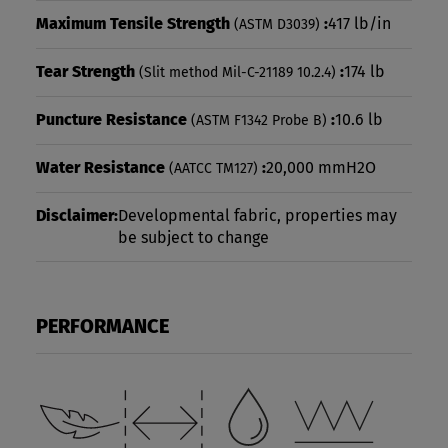
Maximum Tensile Strength
:
417 lb/in
(ASTM D3039)
Tear Strength
:
174 lb
(Slit method Mil-C-21189 10.2.4)
Puncture Resistance
:
10.6 lb
(ASTM F1342 Probe B)
Water Resistance
:
20,000 mmH2O
(AATCC TM127)
Disclaimer:
Developmental fabric, properties may
be subject to change
PERFORMANCE