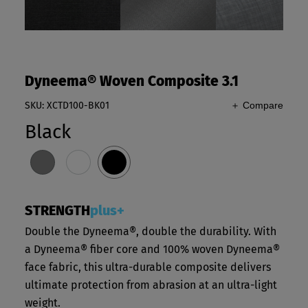
Dyneema® Woven Composite 3.1
SKU: XCTD100-BK01
＋ Compare
Black
STRENGTH
plus+
Double the Dyneema®, double the durability. With
a Dyneema® fiber core and 100% woven Dyneema®
face fabric, this ultra-durable composite delivers
ultimate protection from abrasion at an ultra-light
weight.