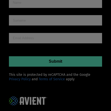
This site is protected by reCAPTCHA and the Google
Privacy Policy
and
Terms of Service
apply