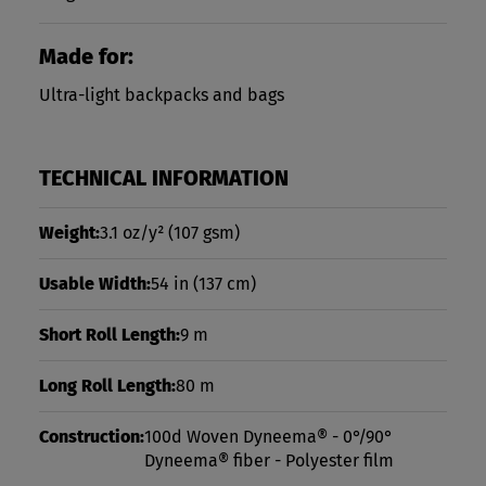
Made for:
Ultra-light backpacks and bags
TECHNICAL INFORMATION
Weight:
3.1 oz/y²
(107 gsm)
Usable Width:
54 in
(137 cm)
Short Roll Length:
9 m
Long Roll Length:
80 m
Construction:
100d Woven Dyneema® - 0°/90°
Dyneema® fiber - Polyester film