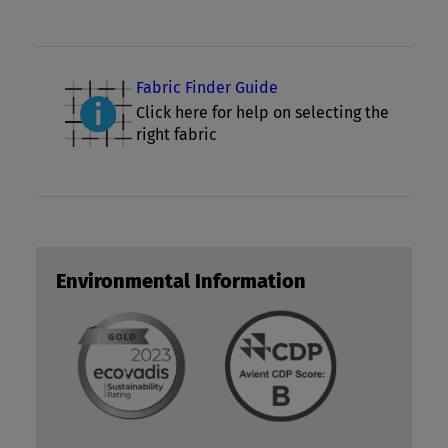
Fabric Finder Guide
Click here for help on selecting the
right fabric
Environmental Information