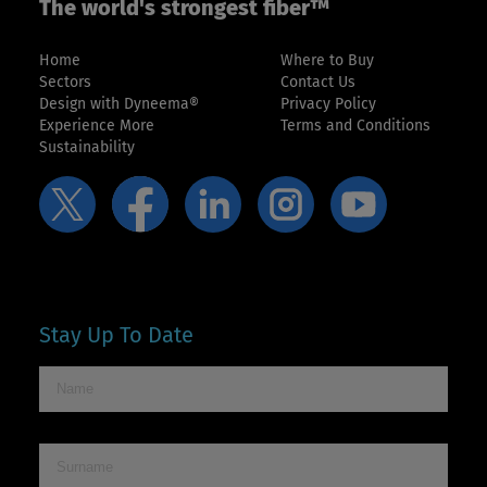
The world's strongest fiber™
Home
Where to Buy
Sectors
Contact Us
Design with Dyneema®
Privacy Policy
Experience More
Terms and Conditions
Sustainability
Stay Up To Date