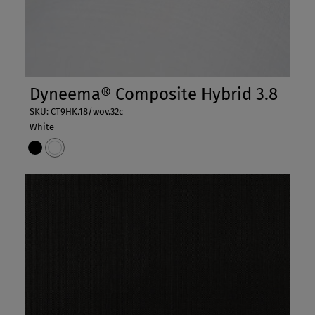
Dyneema® Composite Hybrid 3.8
SKU: CT9HK.18/wov.32c
White