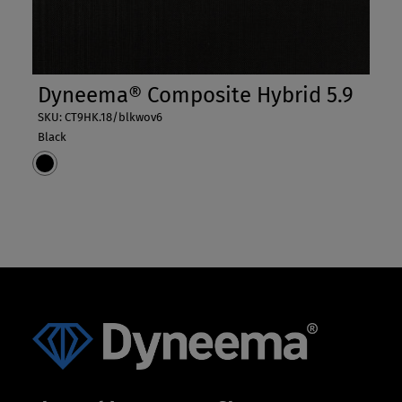
Dyneema® Composite Hybrid 5.9
SKU: CT9HK.18/blkwov6
Black