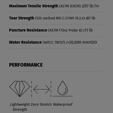
Maximum Tensile Strength
:
257 lb/in
(ASTM D3039)
Tear Strength
:
61 lb
(Slit method Mil-C-21189 10.2.4)
Puncture Resistance
:
11 lb
(ASTM F1342 Probe B)
Water Resistance
:
>20,000 mmH2O
(AATCC TM127)
PERFORMANCE
Lightweight
Zero Stretch
Waterproof
Strength