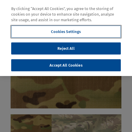
By clicking “Accept All Cookies”, you agree to the storing of
cookies on your device to enhance site navigation, analyze
site usage, and assist in our marketing efforts.
Cookies Settings
Reject All
Accept All Cookies