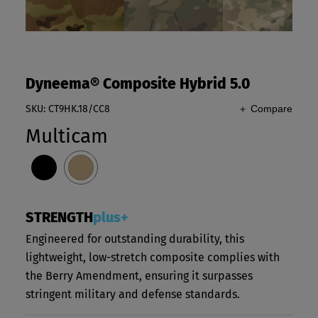
Dyneema® Composite Hybrid 5.0
SKU: CT9HK.18/CC8
＋ Compare
Multicam
STRENGTH
plus+
Engineered for outstanding durability, this
lightweight, low-stretch composite complies with
the Berry Amendment, ensuring it surpasses
stringent military and defense standards.