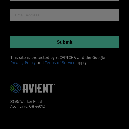
This site is protected by reCAPTCHA and the Google
Privacy Policy
and
Terms of Service
apply
33587 Walker Road
Avon Lake, OH 44012