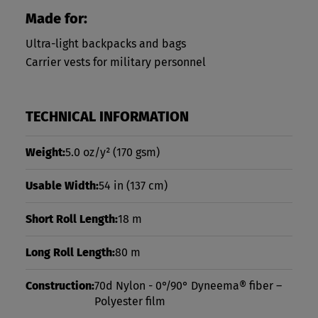
Made for:
Ultra-light backpacks and bags
Carrier vests for military personnel
TECHNICAL INFORMATION
Weight:
5.0 oz/y²
(170 gsm)
Usable Width:
54 in
(137 cm)
Short Roll Length:
18 m
Long Roll Length:
80 m
Construction:
70d Nylon - 0°/90° Dyneema® fiber –
Polyester film