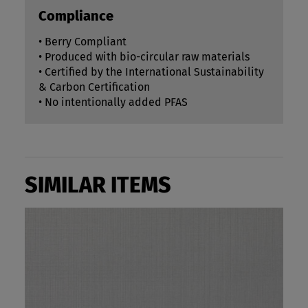
Compliance
• Berry Compliant
• Produced with bio-circular raw materials
• Certified by the International Sustainability
& Carbon Certification
• No intentionally added PFAS
SIMILAR ITEMS