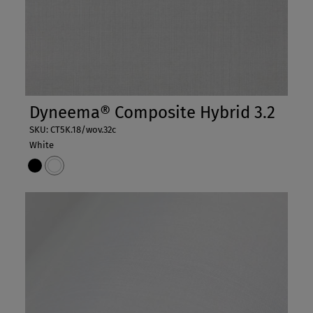
Dyneema® Composite Hybrid 3.2
SKU: CT5K.18/wov.32c
White