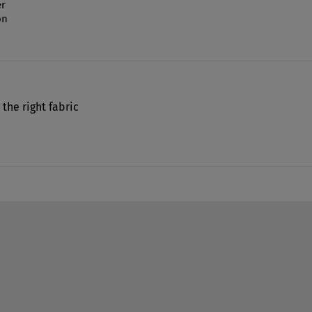
r
on
 the right fabric