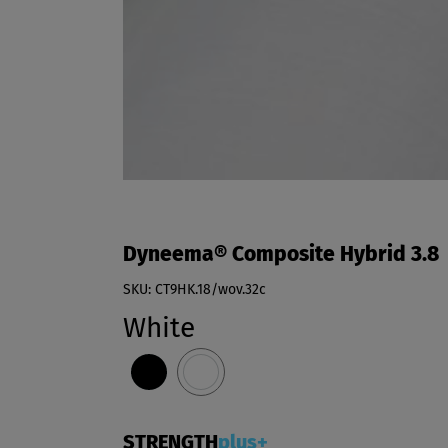
Dyneema® Composite Hybrid 3.8
SKU: CT9HK.18/wov.32c
White
STRENGTH
plus+