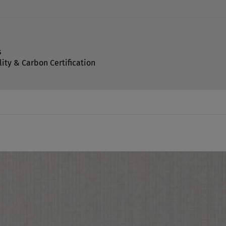
s
lity & Carbon Certification