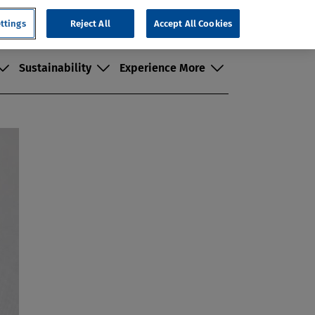
Search
ttings
Customer Portal
Reject All
Where to Buy
Accept All Cookies
Contact Us
Sustainability
Experience More