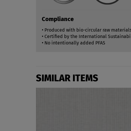
Compliance
• Produced with bio-circular raw material
• Certified by the International Sustainabi
• No intentionally added PFAS
SIMILAR ITEMS