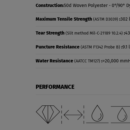
Construction:
50d Woven Polyester - 0°/90° D
Maximum Tensile Strength
:
302 
(ASTM D3039)
Tear Strength
:
43
(Slit method Mil-C-21189 10.2.4)
Puncture Resistance
:
9.1 
(ASTM F1342 Probe B)
Water Resistance
:
>20,000 mm
(AATCC TM127)
PERFORMANCE