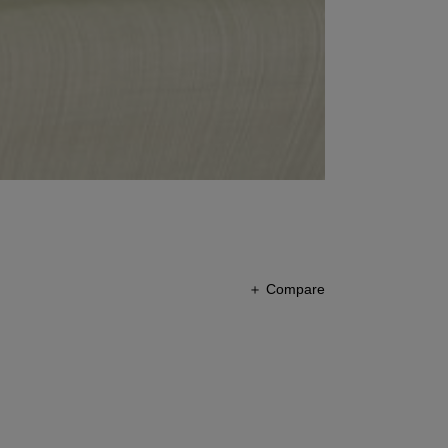
＋ Compare