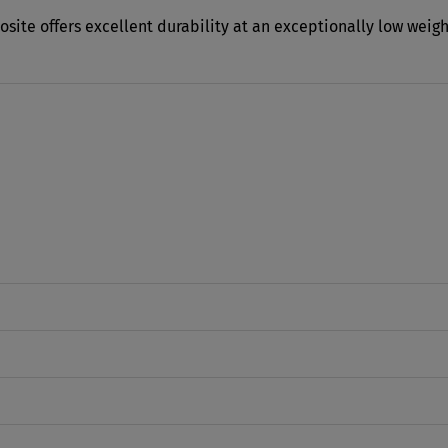
osite offers excellent durability at an exceptionally low weig