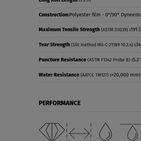
Construction:
Polyester film - 0°/90° Dyneema
Maximum Tensile Strength
:
191 
(ASTM D3039)
Tear Strength
:
34
(Slit method Mil-C-21189 10.2.4)
Puncture Resistance
:
5.2 
(ASTM F1342 Probe B)
Water Resistance
:
>20,000 mm
(AATCC TM127)
PERFORMANCE