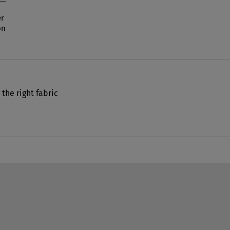
r
on
 the right fabric