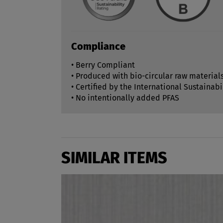
Compliance
• Berry Compliant
• Produced with bio-circular raw material
• Certified by the International Sustainabi
• No intentionally added PFAS
SIMILAR ITEMS