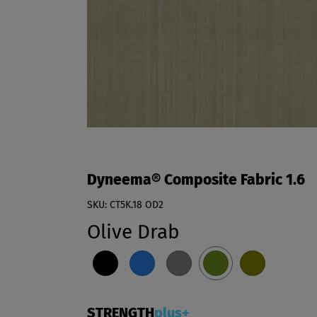
Dyneema® Composite Fabric 1.6
SKU: CT5K.18 OD2
Olive Drab
STRENGTH
plus+