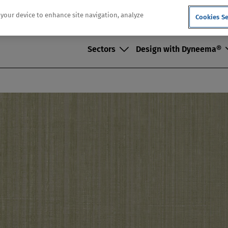
n your device to enhance site navigation, analyze
Cookies Se
Sectors
Design with Dyneema®