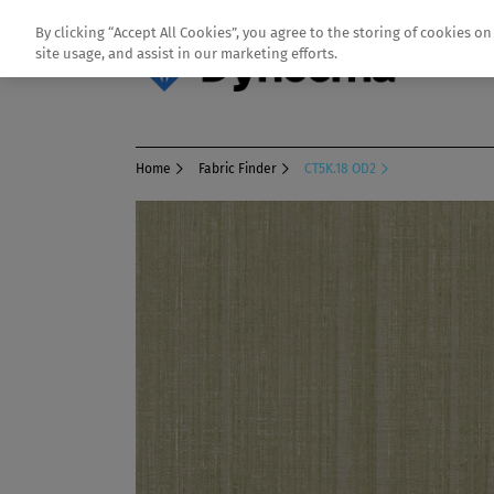
By clicking “Accept All Cookies”, you agree to the storing of cookies o
site usage, and assist in our marketing efforts.
Home
Fabric Finder
CT5K.18 OD2