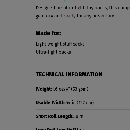
Designed for ultra-light day packs, this comp
gear dry and ready for any adventure.
Made for:
Light-weight stuff sacks
Ultra-light packs
TECHNICAL INFORMATION
Weight:
1.6 oz/y²
(53 gsm)
Usable Width:
54 in
(137 cm)
Short Roll Length:
36 m
Long Roll Length:
175 m