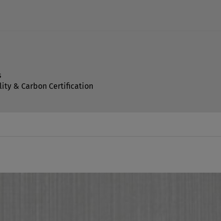
s
lity & Carbon Certification