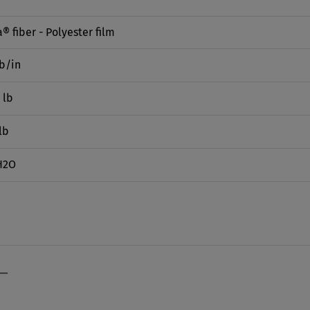
® fiber - Polyester film
lb/in
 lb
lb
H2O