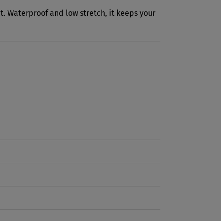
ht. Waterproof and low stretch, it keeps your