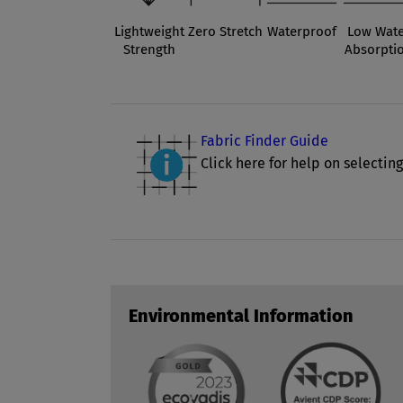
Lightweight
Zero Stretch
Waterproof
Low Wate
Strength
Absorpti
Fabric Finder Guide
Click here for help on selecting
Environmental Information