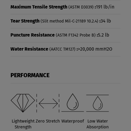
Maximum Tensile Strength
:
191 lb/in
(ASTM D3039)
Tear Strength
:
34 lb
(Slit method Mil-C-21189 10.2.4)
Puncture Resistance
:
5.2 lb
(ASTM F1342 Probe B)
Water Resistance
:
>20,000 mmH2O
(AATCC TM127)
PERFORMANCE
Lightweight
Zero Stretch
Waterproof
Low Water
Strength
Absorption