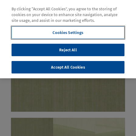
By clicking “Accept All Cookies”, you agree to the storing of
cookies on your device to enhance site navigation, analyze
site usage, and assist in our marketing efforts.
Cookies Settings
Reject All
Accept All Cookies