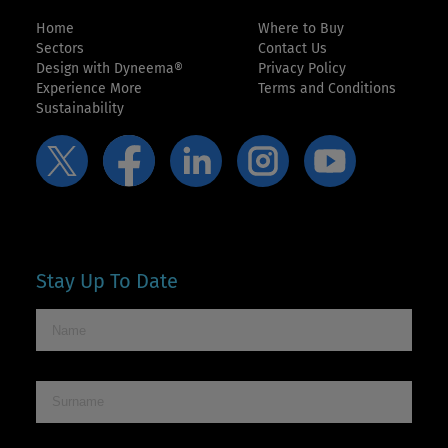
Home
Where to Buy
Sectors
Contact Us
Design with Dyneema®
Privacy Policy
Experience More
Terms and Conditions
Sustainability
Stay Up To Date