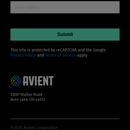
This site is protected by reCAPTCHA and the Google
Privacy Policy
and
Terms of Service
apply
33587 Walker Road
Avon Lake, OH 44012
©2025 Avient Corporation