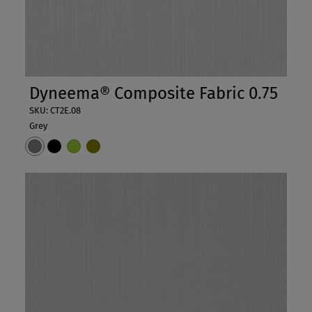
Dyneema® Composite Fabric 0.75
SKU: CT2E.08
Grey