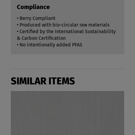
Compliance
• Berry Compliant
• Produced with bio-circular raw materials
• Certified by the International Sustainability
& Carbon Certification
• No intentionally added PFAS
SIMILAR ITEMS