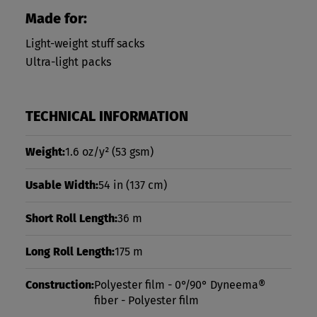
Made for:
Light-weight stuff sacks
Ultra-light packs
TECHNICAL INFORMATION
Weight:
1.6 oz/y²
(53 gsm)
Usable Width:
54 in
(137 cm)
Short Roll Length:
36 m
Long Roll Length:
175 m
Construction:
Polyester film - 0°/90° Dyneema®
fiber - Polyester film