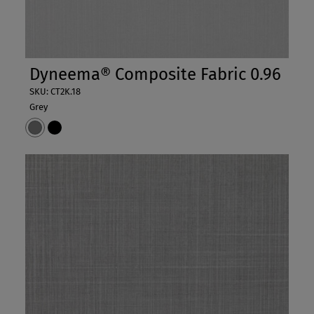
Dyneema® Composite Fabric 0.96
SKU: CT2K.18
Grey