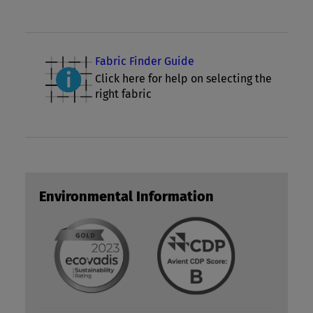
Fabric Finder Guide
Click here for help on selecting the
right fabric
Environmental Information