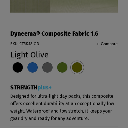
Dyneema® Composite Fabric 1.6
SKU: CT5K.18 OD
＋ Compare
Light Olive
STRENGTH
plus+
Designed for ultra-light day packs, this composite
offers excellent durability at an exceptionally low
weight. Waterproof and low stretch, it keeps your
gear dry and ready for any adventure.