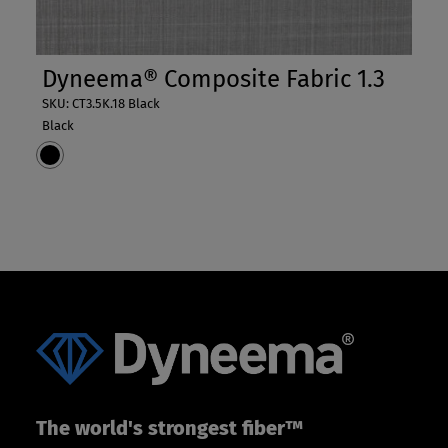
Dyneema® Composite Fabric 1.3
SKU: CT3.5K.18 Black
Black
The world's strongest fiber™