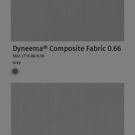
Dyneema® Composite Fabric 0.66
SKU: CT1E.08/K.18
Grey