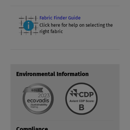
Fabric Finder Guide
Click here for help on selecting the
right fabric
Environmental Information
Compliance