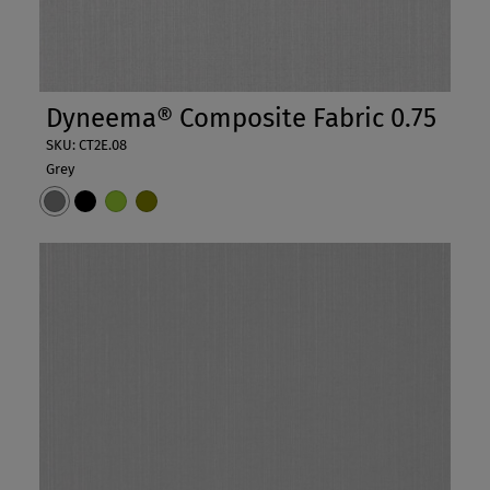
Dyneema® Composite Fabric 0.75
SKU: CT2E.08
Grey