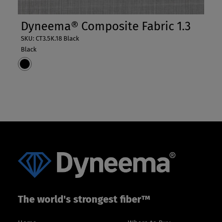
Dyneema® Composite Fabric 1.3
SKU: CT3.5K.18 Black
Black
The world's strongest fiber™