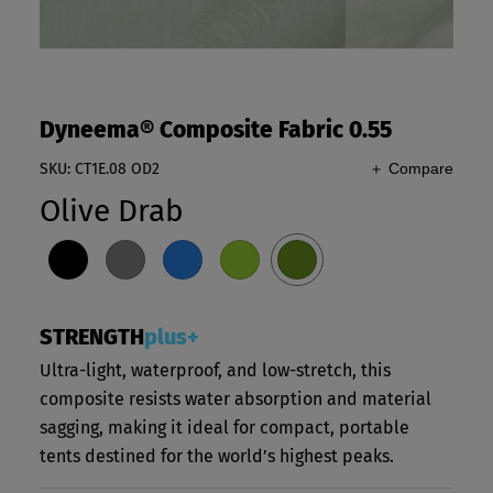
Dyneema® Composite Fabric 0.55
SKU: CT1E.08 OD2
＋ Compare
Olive Drab
STRENGTH
plus+
Ultra-light, waterproof, and low-stretch, this
composite resists water absorption and material
sagging, making it ideal for compact, portable
tents destined for the world’s highest peaks.