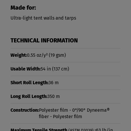
Made for:
Ultra-light tent walls and tarps
TECHNICAL INFORMATION
Weight:
0.55 oz/y²
(19 gsm)
Usable Width:
54 in
(137 cm)
Short Roll Length:
36 m
Long Roll Length:
350 m
Construction:
Polyester film - 0°/90° Dyneema®
fiber - Polyester film
Maximum Tensile Strength
:
63 lb/in
(ASTM D3039)