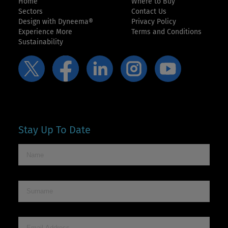
Home
Where to Buy
Sectors
Contact Us
Design with Dyneema®
Privacy Policy
Experience More
Terms and Conditions
Sustainability
Stay Up To Date