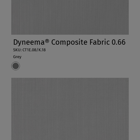
Dyneema® Composite Fabric 0.66
SKU: CT1E.08/K.18
Grey