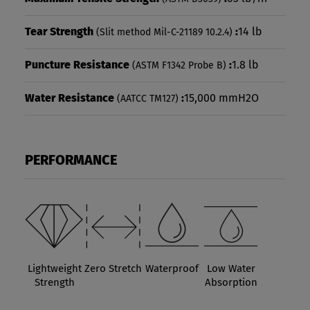
Tear Strength
:
14 lb
(Slit method Mil-C-21189 10.2.4)
Puncture Resistance
:
1.8 lb
(ASTM F1342 Probe B)
Water Resistance
:
15,000 mmH2O
(AATCC TM127)
PERFORMANCE
Lightweight
Zero Stretch
Waterproof
Low Water
Strength
Absorption