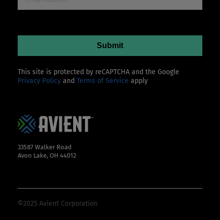
This site is protected by reCAPTCHA and the Google
Privacy Policy
and
Terms of Service
apply
33587 Walker Road
Avon Lake, OH 44012
©2025 Avient Corporation