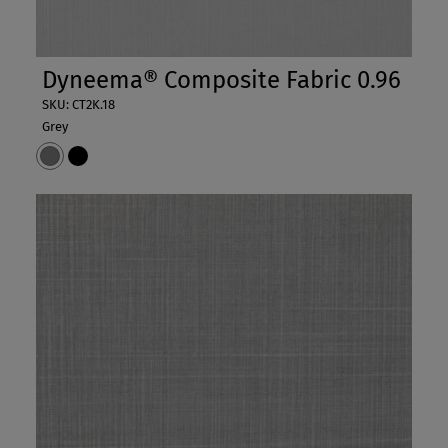
Dyneema® Composite Fabric 0.96
SKU: CT2K.18
Grey