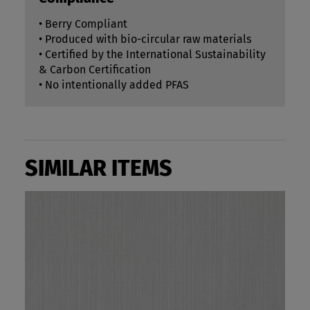
• Berry Compliant
• Produced with bio-circular raw materials
• Certified by the International Sustainability
& Carbon Certification
• No intentionally added PFAS
SIMILAR ITEMS