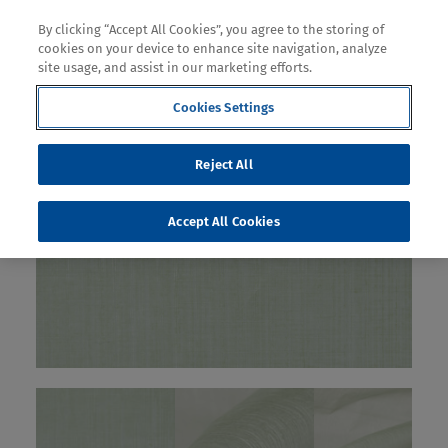
By clicking “Accept All Cookies”, you agree to the storing of
cookies on your device to enhance site navigation, analyze
site usage, and assist in our marketing efforts.
Cookies Settings
Reject All
Accept All Cookies