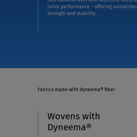
tailor performance – offering unmatche
strength and stability.
Fabrics made with Dyneema® fiber
Wovens with
Dyneema®