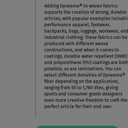
Adding Dyneema® to woven fabrics
supports the creation of strong, durable
articles, with popular examples includi
performance apparel, footwear,
backpacks, bags, luggage, workwear, an
industrial clothing. These fabrics can be
produced with different weave
constructions, and when it comes to
coatings, durable water repellent (DWR)
and polyurethane (PU) coatings are bot
possible, as are laminations.
You can
select different densities of Dyneema®
fiber depending on the application,
ranging from 55 to 1,760 dtex, giving
sports and consumer goods designers
even more creative freedom to craft the
perfect article for their end user.