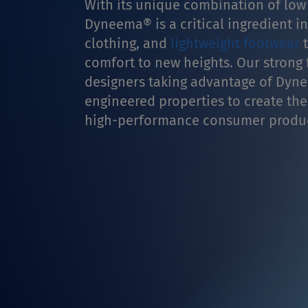
With its unique combination of low
Dyneema® is a critical ingredient i
clothing, and
lightweight footwear
t
comfort to new heights. Our strong f
designers taking advantage of Dyne
engineered properties to create the
high-performance consumer produc