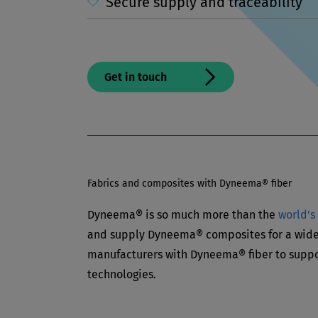
Secure supply and traceability
Get in touch
Fabrics and composites with Dyneema® fiber
Dyneema® is so much more than the
world’s
and supply Dyneema® composites for a wide 
manufacturers with Dyneema® fiber to suppo
technologies.