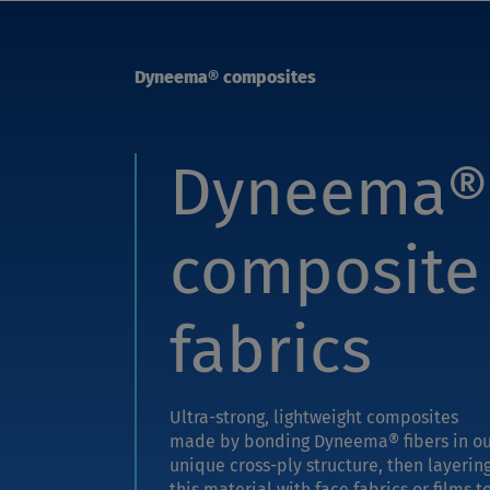
Dyneema® composites
Dyneema®
composite
fabrics
Ultra-strong, lightweight composites
made by bonding Dyneema® fibers in o
unique cross-ply structure, then layerin
this material with face fabrics or films t