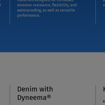
d
abrasion resistance, flexibility, and
v
waterproofing, as well as versatile
performance.
Denim with
Dyneema®
K