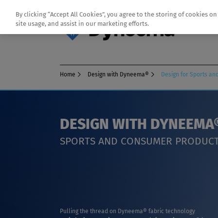
By clicking “Accept All Cookies”, you agree to the storing of cookies o
site usage, and assist in our marketing efforts.
Home
Design with Dyneema®
Design for Sports a
DESIGN WITH DYNEEMA
SPORTS AND CONSUMER PRODUC
Pulling the thread on Dyneema® fabric technology