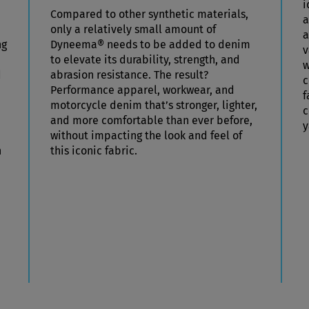
i
Compared to other synthetic materials,
a
only a relatively small amount of
a
ng
Dyneema® needs to be added to denim
v
to elevate its durability, strength, and
w
d
abrasion resistance. The result?
c
Performance apparel, workwear, and
f
motorcycle denim that’s stronger, lighter,
c
and more comfortable than ever before,
y
without impacting the look and feel of
h
this iconic fabric.