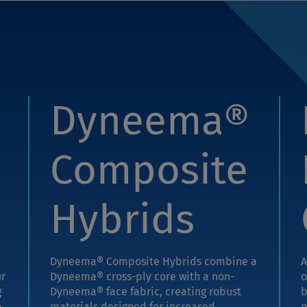
Dyneema®
Composite
Hybrids
Dyneema® Composite Hybrids combine a
A
ur
Dyneema® cross-ply core with a non-
o
g
Dyneema® face fabric, creating robust
b
o
materials designed for increased
p