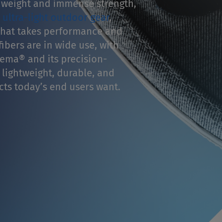
 weight and immense strength,
n
ultra-light outdoor gear
,
hat takes performance and
ibers are in wide use, with
ema® and its precision-
 lightweight, durable, and
ts today’s end users want.