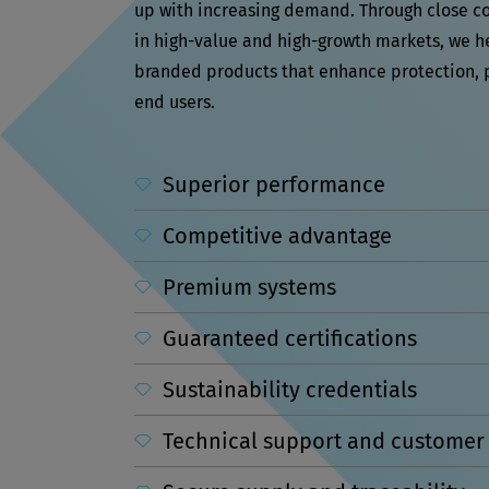
up with increasing demand. Through close c
in high-value and high-growth markets, we 
branded products that enhance protection, 
end users.
Superior performance
Competitive advantage
Premium systems
Guaranteed certifications
Sustainability credentials
Technical support and customer 