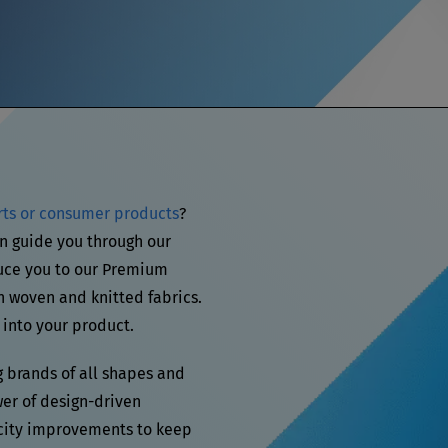
rts or consumer products
?
n guide you through our
uce you to our Premium
n woven and knitted fabrics.
 into your product.
g brands of all shapes and
wer of design-driven
city improvements to keep