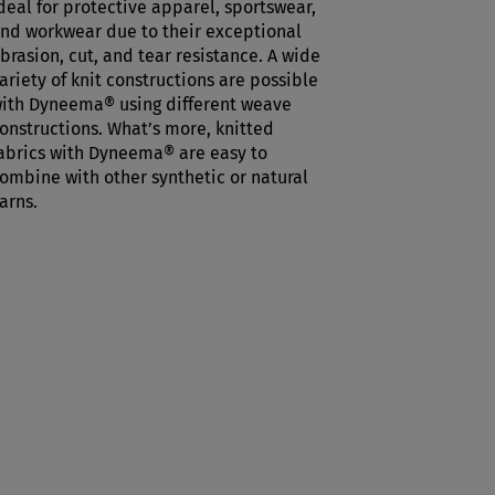
deal for protective apparel, sportswear,
nd workwear due to their exceptional
brasion, cut, and tear resistance. A wide
ariety of knit constructions are possible
ith Dyneema® using different weave
onstructions. What’s more, knitted
abrics with Dyneema® are easy to
ombine with other synthetic or natural
arns.