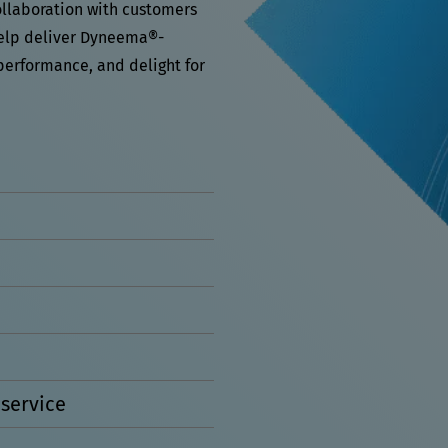
ollaboration with customers
help deliver Dyneema®-
performance, and delight for
service