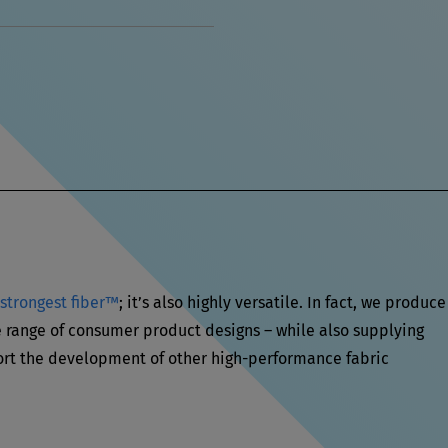
 strongest fiber™
; it’s also highly versatile. In fact, we produce
range of consumer product designs – while also supplying
rt the development of other high-performance fabric