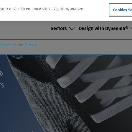
n your device to enhance site navigation, analyze
Cookies Se
Sectors
Design with Dyneema®
nd Consumer Products
®
TS