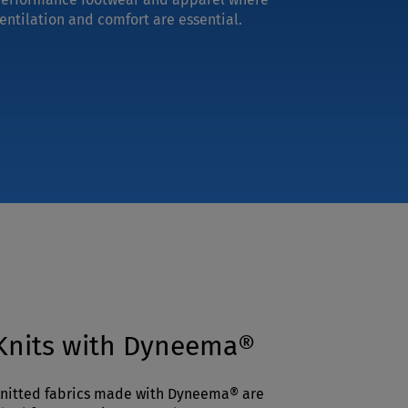
entilation and comfort are essential.
Knits with Dyneema®
nitted fabrics made with Dyneema® are