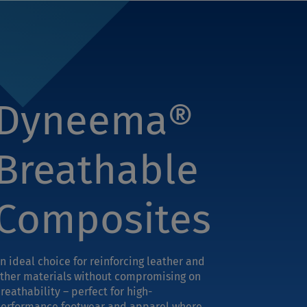
Dyneema®
Breathable
Composites
n ideal choice for reinforcing leather and
ther materials without compromising on
reathability – perfect for high-
erformance footwear and apparel where