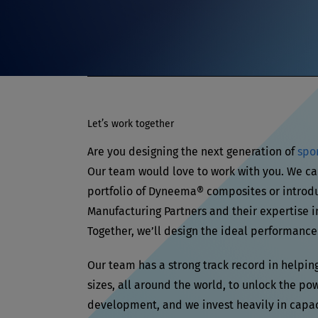
Let’s work together
Are you designing the next generation of
spo
Our team would love to work with you. We ca
portfolio of Dyneema® composites or introd
Manufacturing Partners and their expertise i
Together, we’ll design the ideal performance
Our team has a strong track record in helpin
sizes, all around the world, to unlock the po
development, and we invest heavily in capa