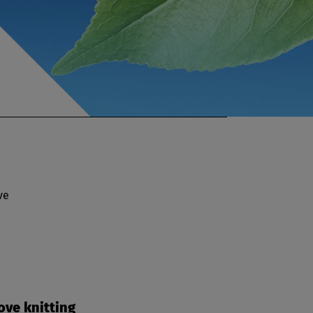
ve
ove knitting