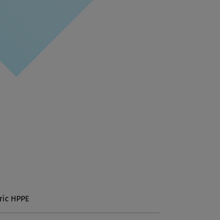
ric HPPE