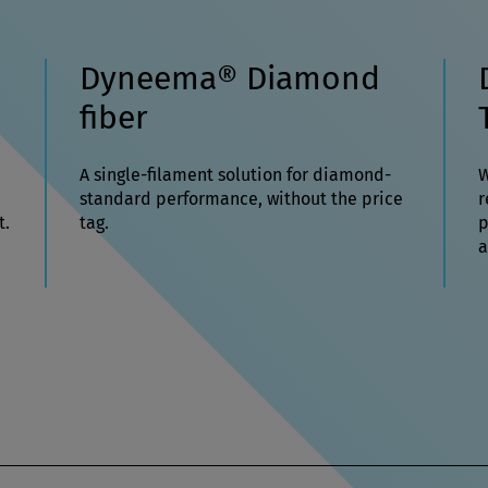
Dyneema® Diamond
fiber
A single-filament solution for diamond-
W
standard performance, without the price
r
t.
tag.
p
a