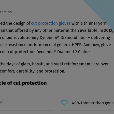
tection
ed the design of
cut-protection gloves
with a thinner yarn
an that offered by any other material then available. In 2012,
h of our revolutionary Dyneema® Diamond fiber – delivering
he cut-resistance performance of generic HPPE. And now, glove
anced cut protection: Dyneema® Diamond 2.0 fiber.
e days of glass, basalt, and steel reinforcements are over –
mfort, durability, and protection.
e of cut protection
PE
40% thinner than gene