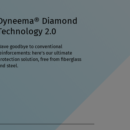
Dyneema® Diamond
Technology 2.0
ave goodbye to conventional
einforcements: here’s our ultimate
rotection solution, free from fiberglass
nd steel.