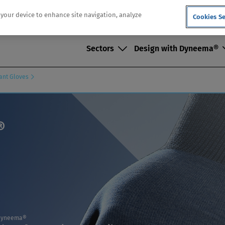
n your device to enhance site navigation, analyze
Cookies Se
Sectors
Design with Dyneema®
tant Gloves
®
n Dyneema®