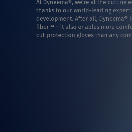
At Dyneema®, we’re at the cutting ed
thanks to our world-leading experti
development. After all, Dyneema® is
fiber™ – it also enables more comfor
cut-protection gloves than any comp