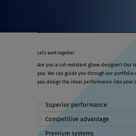
Let’s work together
Are you a cut-resistant glove designer? Our 
you. We can guide you through our portfolio
you design the ideal performance into your c
Superior performance
Competitive advantage
Premium systems