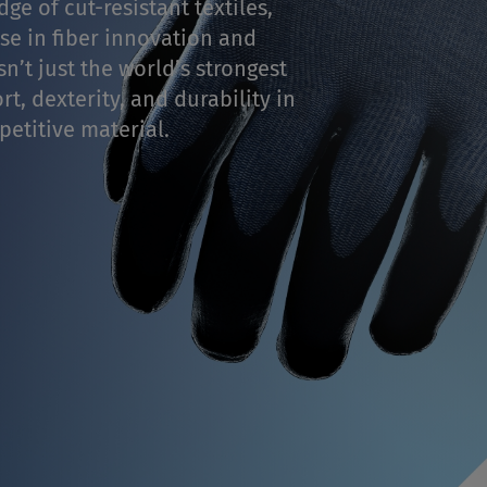
ge of cut-resistant textiles,
se in fiber innovation and
n’t just the world’s strongest
t, dexterity, and durability in
etitive material.