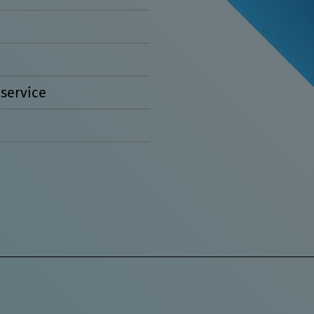
service