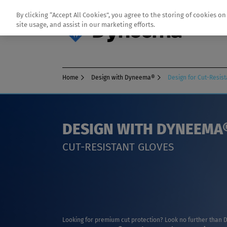
By clicking “Accept All Cookies”, you agree to the storing of cookies o
site usage, and assist in our marketing efforts.
Home
Design with Dyneema®
Design for Cut-Resis
DESIGN WITH DYNEEMA
CUT-RESISTANT GLOVES
Looking for premium cut protection? Look no further tha