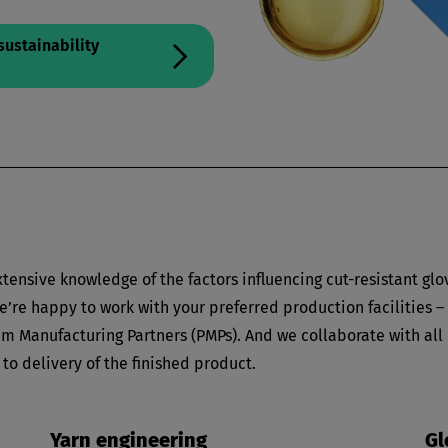
sustainability
tensive knowledge of the factors influencing cut-resistant glo
’re happy to work with your preferred production facilities –
m Manufacturing Partners (PMPs). And we collaborate with all
 to delivery of the finished product.
Yarn engineering
Gl