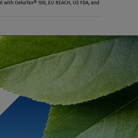
nt with OekoTex® 100, EU REACH, US FDA, and