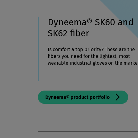
Dyneema® SK60 and
SK62 fiber
Is comfort a top priority? These are the
fibers you need for the lightest, most
wearable industrial gloves on the marke
Dyneema® product portfolio