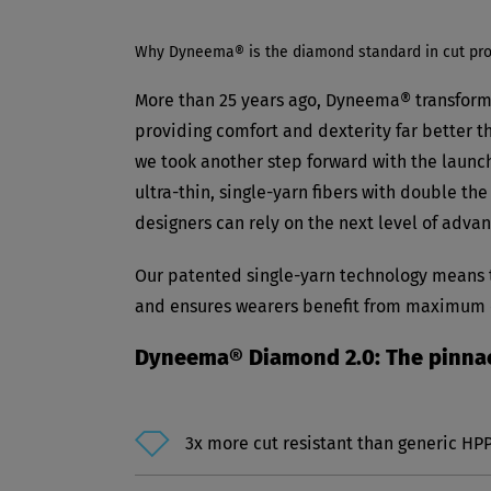
Why Dyneema® is the diamond standard in cut pro
More than 25 years ago, Dyneema® transform
providing comfort and dexterity far better th
we took another step forward with the launc
ultra-thin, single-yarn fibers with double t
designers can rely on the next level of adv
Our patented single-yarn technology means th
and ensures wearers benefit from maximum co
Dyneema® Diamond 2.0: The pinnacl
3x more cut resistant than generic HP