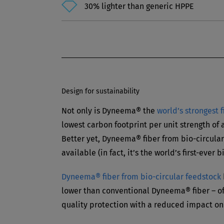
30% lighter than generic HPPE
Design for sustainability
Not only is Dyneema® the
world’s strongest 
lowest carbon footprint per unit strength of
Better yet, Dyneema® fiber from bio-circular
available (in fact, it’s the world’s first-ever 
Dyneema® fiber from bio-circular feedstock
lower than conventional Dyneema® fiber – of
quality protection with a reduced impact on