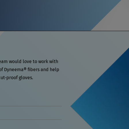
team would love to work with
 of Dyneema® fibers and help
ut-proof gloves.