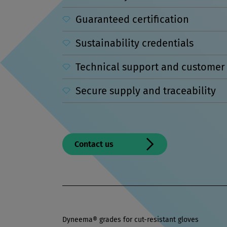
Guaranteed certification
Sustainability credentials
Technical support and customer 
Secure supply and traceability
Contact us
Dyneema® grades for cut-resistant gloves