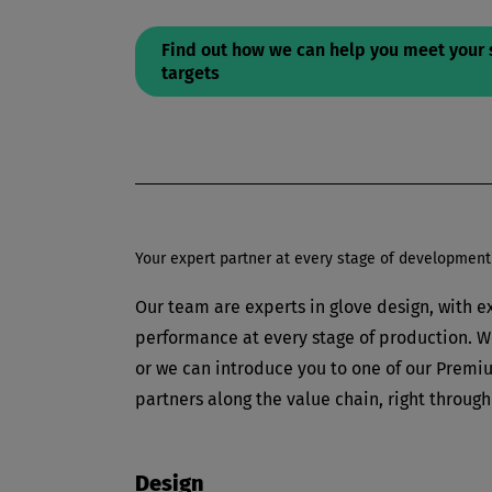
Find out how we can help you meet your 
targets
Your expert partner at every stage of development
Our team are experts in glove design, with ex
performance at every stage of production. We
or we can introduce you to one of our Premiu
partners along the value chain, right through
Design