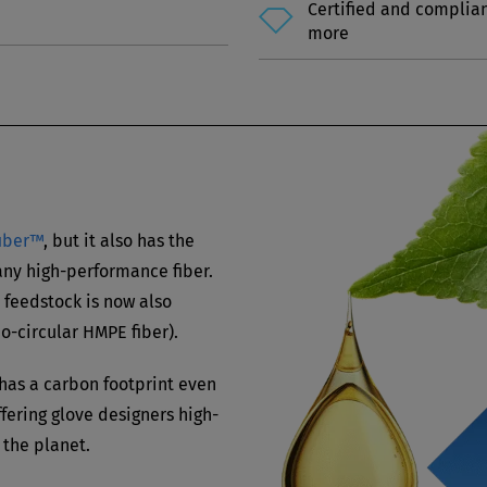
Certified and complia
more
fiber™
, but it also has the
 any high-performance fiber.
 feedstock is now also
bio-circular HMPE fiber).
has a carbon footprint even
fering glove designers high-
 the planet.